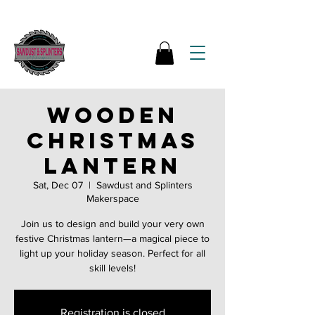
Wooden
Christmas
lantern
Sat, Dec 07
  |  
Sawdust and Splinters
Makerspace
Join us to design and build your very own
festive Christmas lantern—a magical piece to
light up your holiday season. Perfect for all
skill levels!
Registration is closed