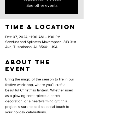
See other events
Time & Location
Dec 07, 2024, 11:00 AM – 1:30 PM
Sawdust and Splinters Makerspace, 813 31st
Ave, Tuscaloosa, AL 35401, USA
About the
event
Bring the magic of the season to life in our 
festive workshop, where you’ll craft a 
beautiful Christmas lantern. Whether used 
as a glowing centerpiece, a porch 
decoration, or a heartwarming gift, this 
project is sure to add a special touch to 
your holiday celebrations.