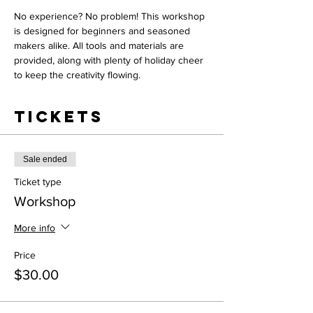
No experience? No problem! This workshop 
is designed for beginners and seasoned 
makers alike. All tools and materials are 
provided, along with plenty of holiday cheer 
to keep the creativity flowing.
Tickets
Sale ended
Ticket type
Workshop
More info
Price
$30.00