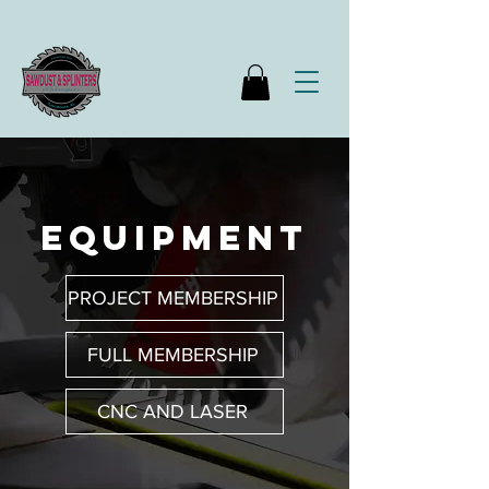
equipment
PROJECT MEMBERSHIP
FULL MEMBERSHIP
CNC AND LASER