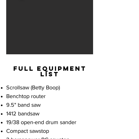
full equipment
list
Scrollsaw (Betty Boop)
Benchtop router
9.5" band saw
1412 bandsaw
19/38 open-end drum sander
Compact sawstop