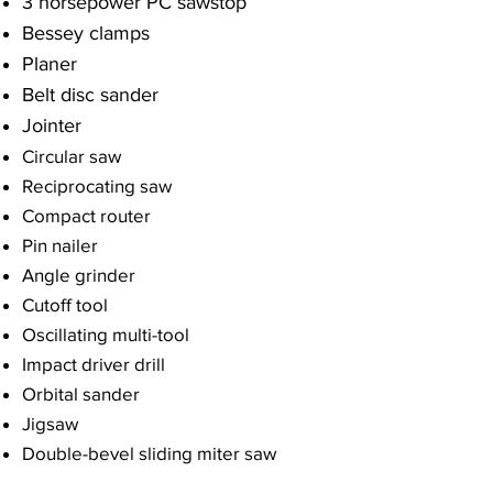
3 horsepower PC sawstop​
Bessey clamps
Planer
Belt disc sander
Jointer
Circular saw
Reciprocating saw
Compact router
Pin nailer
Angle grinder
Cutoff tool
Oscillating multi-tool
Impact driver drill
Orbital sander
Jigsaw
Double-bevel sliding miter saw