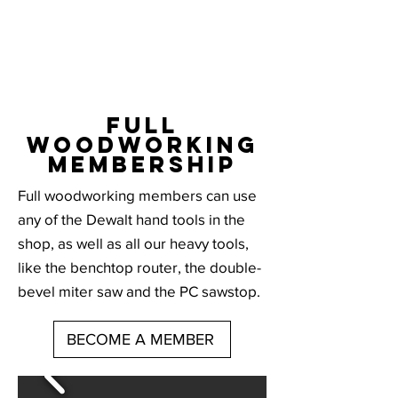
full
woodworking
membership
Full woodworking members can use
any of the Dewalt hand tools in the
shop, as well as all our heavy tools,
like the benchtop router, the double-
bevel miter saw and the PC sawstop.
BECOME A MEMBER