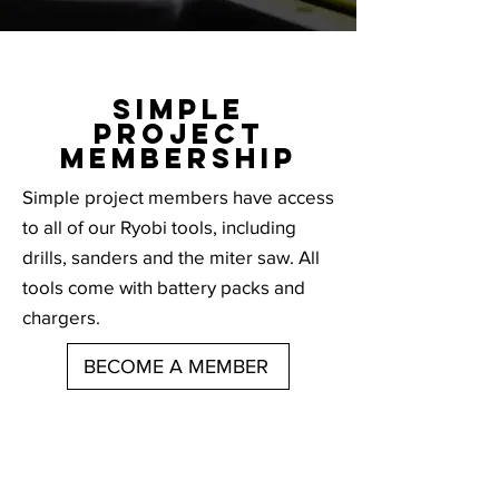
SIMPLE
PROJECT
MEMBERSHIP
Simple project members have access
to all of our Ryobi tools, including
drills, sanders and the miter saw. All
tools come with battery packs and
chargers.
BECOME A MEMBER