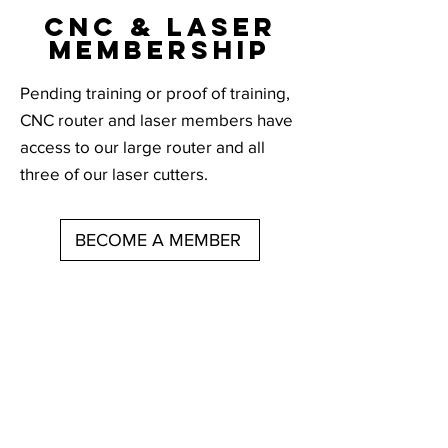
CNC & LASEr
membership
Pending training or proof of training,
CNC router and laser members have
access to our large router and all
three of our laser cutters.
BECOME A MEMBER