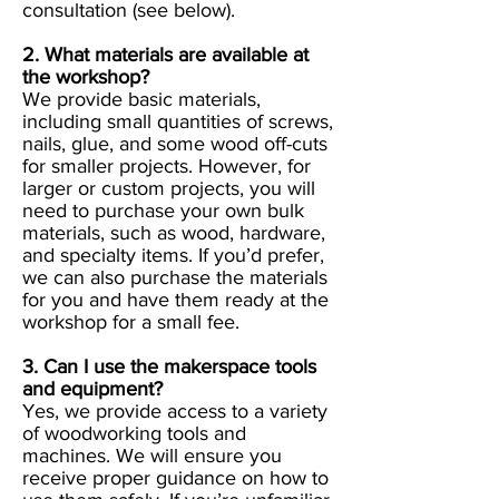
consultation (see below).
2. What materials are available at
the workshop?
We provide basic materials,
including small quantities of screws,
nails, glue, and some wood off-cuts
for smaller projects. However, for
larger or custom projects, you will
need to purchase your own bulk
materials, such as wood, hardware,
and specialty items. If you’d prefer,
we can also purchase the materials
for you and have them ready at the
workshop for a small fee.
3. Can I use the makerspace tools
and equipment?
Yes, we provide access to a variety
of woodworking tools and
machines. We will ensure you
receive proper guidance on how to