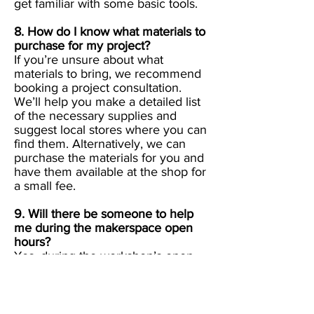
get familiar with some basic tools.
8. How do I know what materials to
purchase for my project?
If you’re unsure about what
materials to bring, we recommend
booking a project consultation.
We’ll help you make a detailed list
of the necessary supplies and
suggest local stores where you can
find them. Alternatively, we can
purchase the materials for you and
have them available at the shop for
a small fee.
9. Will there be someone to help
me during the makerspace open
hours?
Yes, during the workshop’s open
hours, there will always be a skilled
instructor on hand to assist you with
any questions or difficulties that
arise while working on your project.