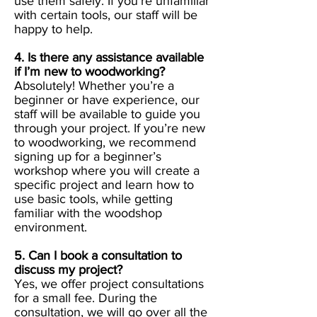
use them safely. If you’re unfamiliar
with certain tools, our staff will be
happy to help.
4. Is there any assistance available
if I’m new to woodworking?
Absolutely! Whether you’re a
beginner or have experience, our
staff will be available to guide you
through your project. If you’re new
to woodworking, we recommend
signing up for a beginner’s
workshop where you will create a
specific project and learn how to
use basic tools, while getting
familiar with the woodshop
environment.
5. Can I book a consultation to
discuss my project?
Yes, we offer project consultations
for a small fee. During the
consultation, we will go over all the