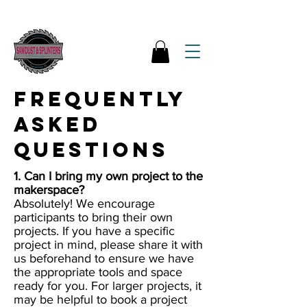
Frequently
Asked
Questions
1. Can I bring my own project to the
makerspace?
Absolutely! We encourage
participants to bring their own
projects. If you have a specific
project in mind, please share it with
us beforehand to ensure we have
the appropriate tools and space
ready for you. For larger projects, it
may be helpful to book a project