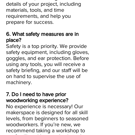
details of your project, including
materials, tools, and time
requirements, and help you
prepare for success.
6. What safety measures are in
place?
Safety is a top priority. We provide
safety equipment, including gloves,
goggles, and ear protection. Before
using any tools, you will receive a
safety briefing, and our staff will be
on hand to supervise the use of
machinery.
7. Do I need to have prior
woodworking experience?
No experience is necessary! Our
makerspace is designed for all skill
levels, from beginners to seasoned
woodworkers. If you’re new, we
recommend taking a workshop to