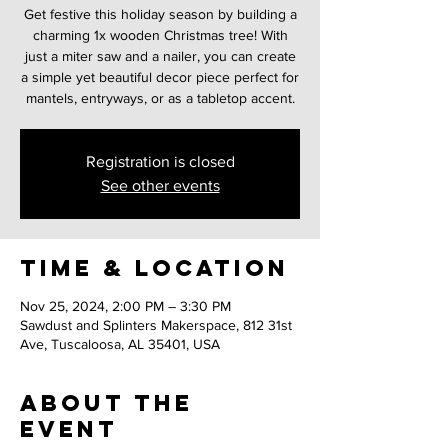
Get festive this holiday season by building a
charming 1x wooden Christmas tree! With
just a miter saw and a nailer, you can create
a simple yet beautiful decor piece perfect for
mantels, entryways, or as a tabletop accent.
Registration is closed
See other events
Time & Location
Nov 25, 2024, 2:00 PM – 3:30 PM
Sawdust and Splinters Makerspace, 812 31st
Ave, Tuscaloosa, AL 35401, USA
About the
event