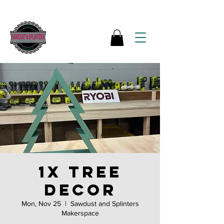
1x tree
decor
Mon, Nov 25
  |  
Sawdust and Splinters
Makerspace