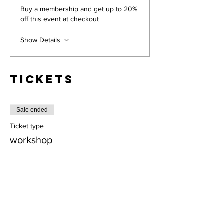
Buy a membership and get up to 20%
off this event at checkout
Show Details
Tickets
Sale ended
Ticket type
workshop
More info
Price
$28.00