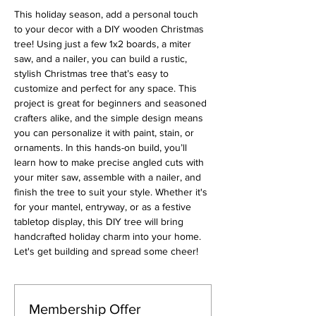
This holiday season, add a personal touch 
to your decor with a DIY wooden Christmas 
tree! Using just a few 1x2 boards, a miter 
saw, and a nailer, you can build a rustic, 
stylish Christmas tree that’s easy to 
customize and perfect for any space. This 
project is great for beginners and seasoned 
crafters alike, and the simple design means 
you can personalize it with paint, stain, or 
ornaments. In this hands-on build, you’ll 
learn how to make precise angled cuts with 
your miter saw, assemble with a nailer, and 
finish the tree to suit your style. Whether it's 
for your mantel, entryway, or as a festive 
tabletop display, this DIY tree will bring 
handcrafted holiday charm into your home. 
Let's get building and spread some cheer!
Membership Offer