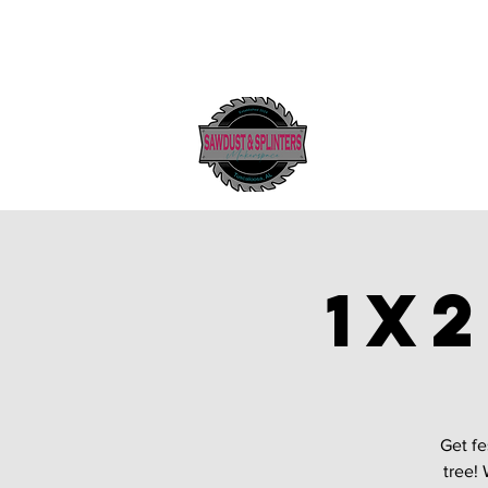
1x
Get fe
tree! 