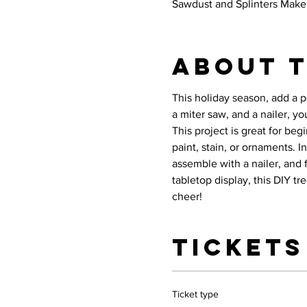
Sawdust and Splinters Maker
About 
This holiday season, add a p
a miter saw, and a nailer, yo
This project is great for be
paint, stain, or ornaments. I
assemble with a nailer, and fi
tabletop display, this DIY t
cheer!
Tickets
Ticket type