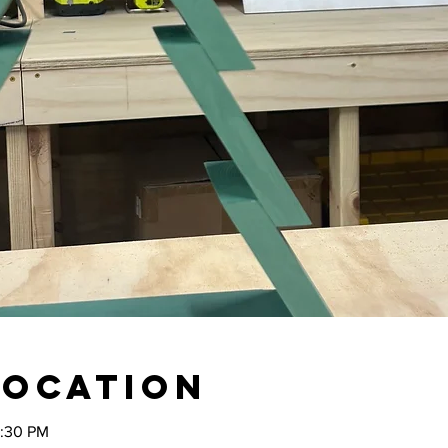
Location
2:30 PM