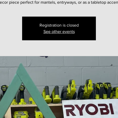
ecor piece perfect for mantels, entryways, or as a tabletop accen
Registration is closed
See other events