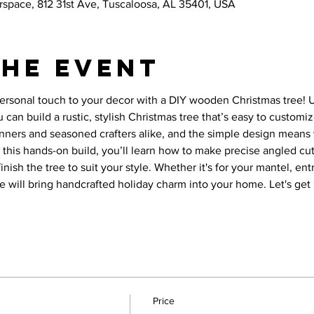
space, 812 31st Ave, Tuscaloosa, AL 35401, USA
the event
ersonal touch to your decor with a DIY wooden Christmas tree! Us
u can build a rustic, stylish Christmas tree that’s easy to customi
ginners and seasoned crafters alike, and the simple design means 
n this hands-on build, you’ll learn how to make precise angled cut
nish the tree to suit your style. Whether it's for your mantel, entr
ree will bring handcrafted holiday charm into your home. Let's ge
Price