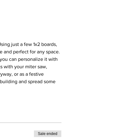
ing just a few 1x2 boards, 
ze and perfect for any space. 
you can personalize it with 
s with your miter saw, 
yway, or as a festive 
t building and spread some 
Sale ended