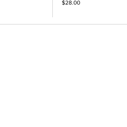
$28.00