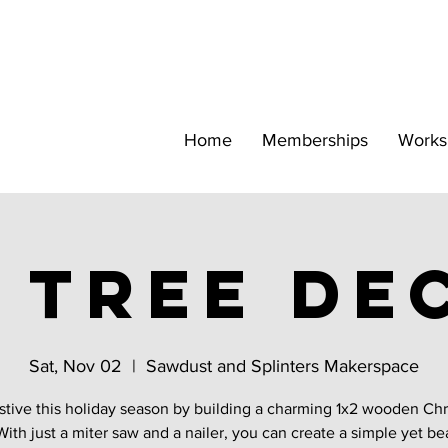
Home
Memberships
Works
2 tree de
Sat, Nov 02
  |  
Sawdust and Splinters Makerspace
stive this holiday season by building a charming 1x2 wooden Ch
With just a miter saw and a nailer, you can create a simple yet be