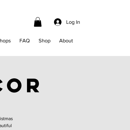
Log In
hops
FAQ
Shop
About
cor
ristmas
autiful