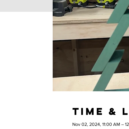
Time & 
Nov 02, 2024, 11:00 AM – 1