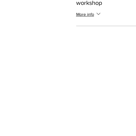
workshop
More info