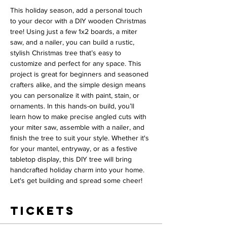
This holiday season, add a personal touch 
to your decor with a DIY wooden Christmas 
tree! Using just a few 1x2 boards, a miter 
saw, and a nailer, you can build a rustic, 
stylish Christmas tree that’s easy to 
customize and perfect for any space. This 
project is great for beginners and seasoned 
crafters alike, and the simple design means 
you can personalize it with paint, stain, or 
ornaments. In this hands-on build, you’ll 
learn how to make precise angled cuts with 
your miter saw, assemble with a nailer, and 
finish the tree to suit your style. Whether it's 
for your mantel, entryway, or as a festive 
tabletop display, this DIY tree will bring 
handcrafted holiday charm into your home. 
Let's get building and spread some cheer!
Tickets