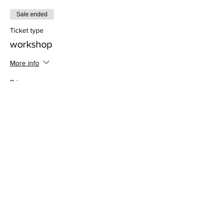
Sale ended
Ticket type
workshop
More info
Price
$28.00
Address
813 31st Avenue
Tuscaloosa, AL 35401