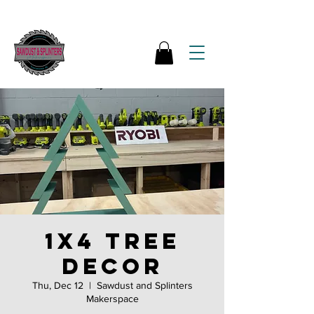
1x4 tree
decor
Thu, Dec 12
  |  
Sawdust and Splinters
Makerspace