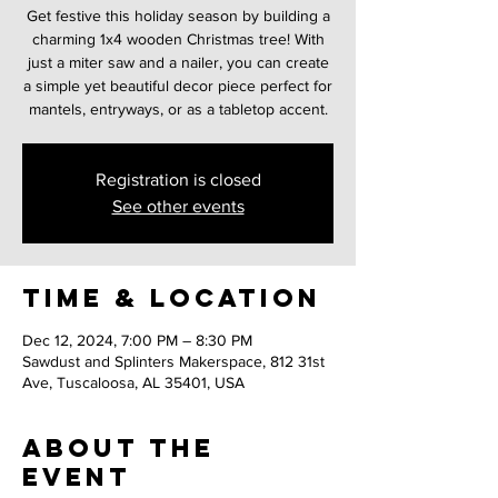
Get festive this holiday season by building a
charming 1x4 wooden Christmas tree! With
just a miter saw and a nailer, you can create
a simple yet beautiful decor piece perfect for
mantels, entryways, or as a tabletop accent.
Registration is closed
See other events
Time & Location
Dec 12, 2024, 7:00 PM – 8:30 PM
Sawdust and Splinters Makerspace, 812 31st
Ave, Tuscaloosa, AL 35401, USA
About the
event