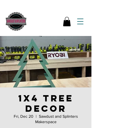
1x4 tree
decor
Fri, Dec 20
  |  
Sawdust and Splinters
Makerspace