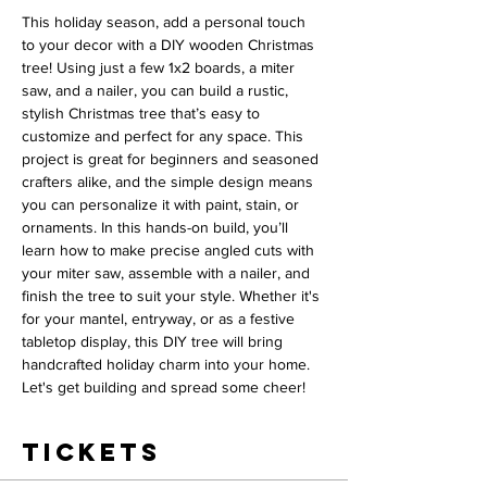
This holiday season, add a personal touch 
to your decor with a DIY wooden Christmas 
tree! Using just a few 1x2 boards, a miter 
saw, and a nailer, you can build a rustic, 
stylish Christmas tree that’s easy to 
customize and perfect for any space. This 
project is great for beginners and seasoned 
crafters alike, and the simple design means 
you can personalize it with paint, stain, or 
ornaments. In this hands-on build, you’ll 
learn how to make precise angled cuts with 
your miter saw, assemble with a nailer, and 
finish the tree to suit your style. Whether it's 
for your mantel, entryway, or as a festive 
tabletop display, this DIY tree will bring 
handcrafted holiday charm into your home. 
Let's get building and spread some cheer!
Tickets