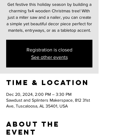
Get festive this holiday season by building a
charming 1x4 wooden Christmas tree! With
just a miter saw and a nailer, you can create
a simple yet beautiful decor piece perfect for
mantels, entryways, or as a tabletop accent.
Registration is closed
See other events
Time & Location
Dec 20, 2024, 2:00 PM – 3:30 PM
Sawdust and Splinters Makerspace, 812 31st
Ave, Tuscaloosa, AL 35401, USA
About the
event