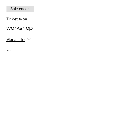
Sale ended
Ticket type
workshop
More info
Price
$28.00
Address
813 31st Avenue
Tuscaloosa, AL 35401