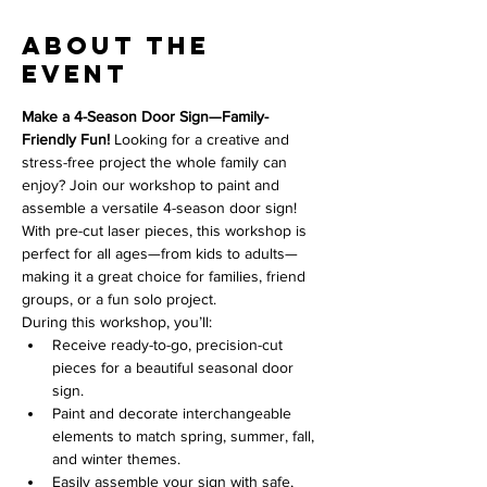
About the
event
Make a 4-Season Door Sign—Family-
Friendly Fun! 
Looking for a creative and 
stress-free project the whole family can 
enjoy? Join our workshop to paint and 
assemble a versatile 4-season door sign! 
With pre-cut laser pieces, this workshop is 
perfect for all ages—from kids to adults—
making it a great choice for families, friend 
groups, or a fun solo project.
During this workshop, you’ll:
Receive ready-to-go, precision-cut 
pieces for a beautiful seasonal door 
sign.
Paint and decorate interchangeable 
elements to match spring, summer, fall, 
and winter themes.
Easily assemble your sign with safe, 