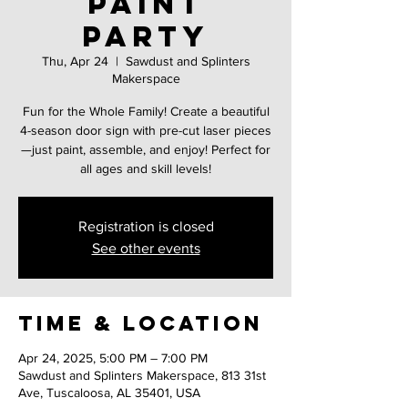
Paint
Party
Thu, Apr 24
  |  
Sawdust and Splinters
Makerspace
Fun for the Whole Family! Create a beautiful
4-season door sign with pre-cut laser pieces
—just paint, assemble, and enjoy! Perfect for
all ages and skill levels!
Registration is closed
See other events
Time & Location
Apr 24, 2025, 5:00 PM – 7:00 PM
Sawdust and Splinters Makerspace, 813 31st
Ave, Tuscaloosa, AL 35401, USA