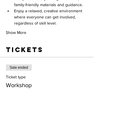
family-friendly materials and guidance.
Enjoy a relaxed, creative environment 
where everyone can get involved, 
regardless of skill level.
Show More
Tickets
Sale ended
Ticket type
Workshop
More info
Price
$45.00