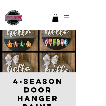
4-season
Door
Hanger