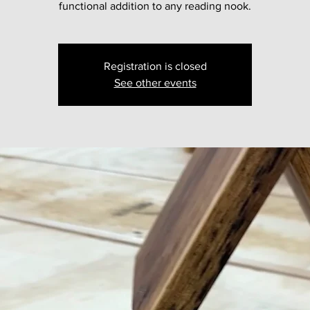
functional addition to any reading nook.
Registration is closed
See other events