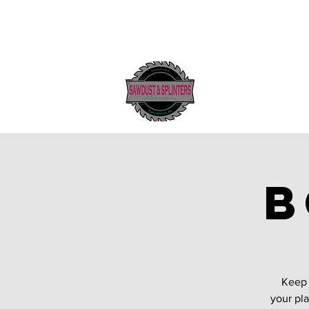
B
Keep 
your pla