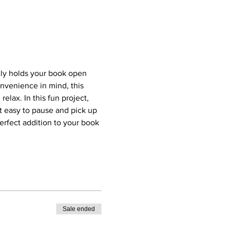
tly holds your book open 
nvenience in mind, this 
lax. In this fun project, 
it easy to pause and pick up 
erfect addition to your book 
Sale ended