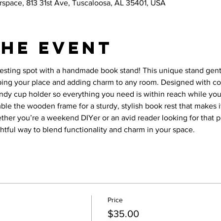
space, 813 31st Ave, Tuscaloosa, AL 35401, USA
the event
resting spot with a handmade book stand! This unique stand gen
ping your place and adding charm to any room. Designed with co
ndy cup holder so everything you need is within reach while you re
mble the wooden frame for a sturdy, stylish book rest that makes 
ether you’re a weekend DIYer or an avid reader looking for that p
ightful way to blend functionality and charm in your space.
Price
$35.00