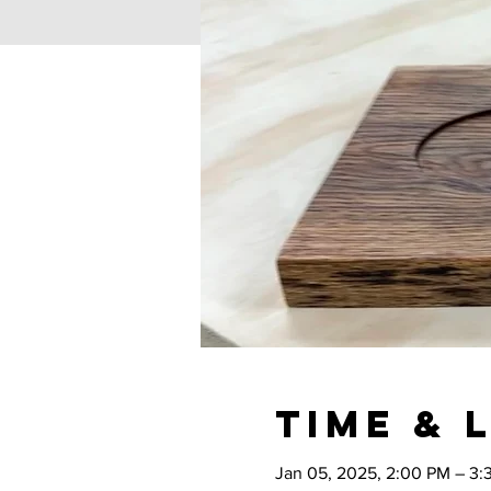
Time & 
Jan 05, 2025, 2:00 PM – 3: