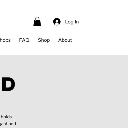
Log In
hops
FAQ
Shop
About
nd
 holds
gant and