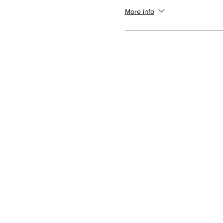
More info