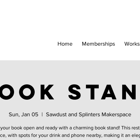
Home
Memberships
Works
ook sta
Sun, Jan 05
  |  
Sawdust and Splinters Makerspace
your book open and ready with a charming book stand! This rest
ce, with spots for your drink and phone nearby, making it an ele