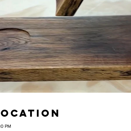
Location
30 PM