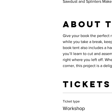
Sawdust and Splinters Maker
About 
Give your book the perfect 
while you take a break, kee
book tent also includes a ha
you’ll learn to cut and asse
right where you left off. Wh
corner, this project is a del
Tickets
Ticket type
Workshop