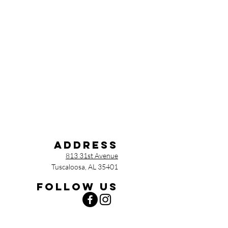
Address
813 31st Avenue
Tuscaloosa, AL 35401
Follow us