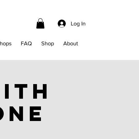
Log In
hops
FAQ
Shop
About
ith
one