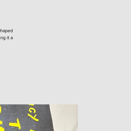
shaped
ng it a