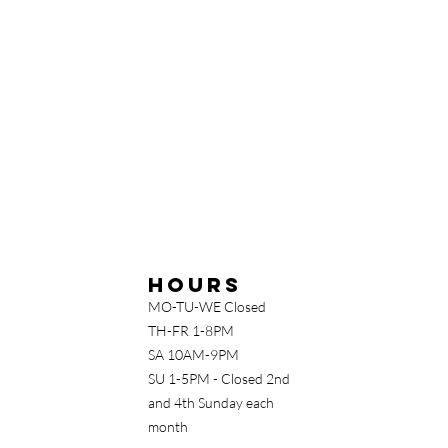
Hours
MO-TU-WE Closed
TH-FR 1-8PM
SA 10AM-9PM
SU 1-5PM - Closed 2nd
and 4th Sunday each
month