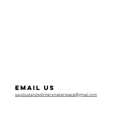
Email us
sawdustandsplintersmakerspace@gmail.com