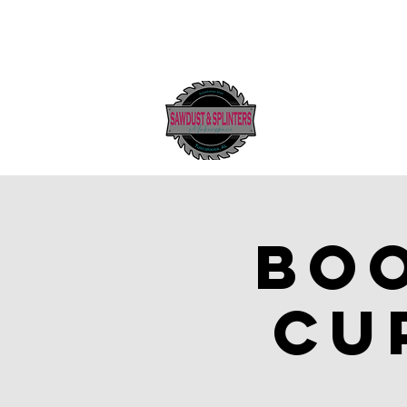
Boo
cu