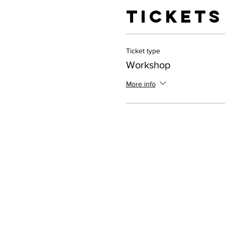
Tickets
Ticket type
Workshop
More info