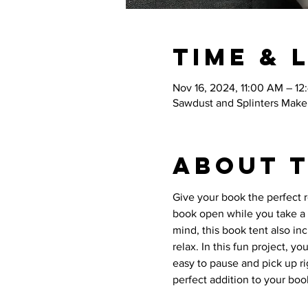
Time & 
Nov 16, 2024, 11:00 AM – 12
Sawdust and Splinters Maker
About 
Give your book the perfect 
book open while you take a 
mind, this book tent also in
relax. In this fun project, y
easy to pause and pick up ri
perfect addition to your book