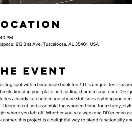
Location
:40 PM
space, 813 31st Ave, Tuscaloosa, AL 35401, USA
the event
resting spot with a handmade book tent! This unique, tent-shaped
break, keeping your place and adding charm to any room. Desig
cludes a handy cup holder and phone slot, so everything you need
ou’ll learn to cut and assemble the wooden frame for a sturdy, styli
ght where you left off. Whether you’re a weekend DIYer or an avi
 corner, this project is a delightful way to blend functionality a