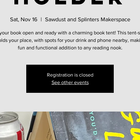
Sat, Nov 16
  |  
Sawdust and Splinters Makerspace
your book open and ready with a charming book tent! This tent-
olds your place, with spots for your drink and phone nearby, maki
fun and functional addition to any reading nook.
Registration is closed
See other events