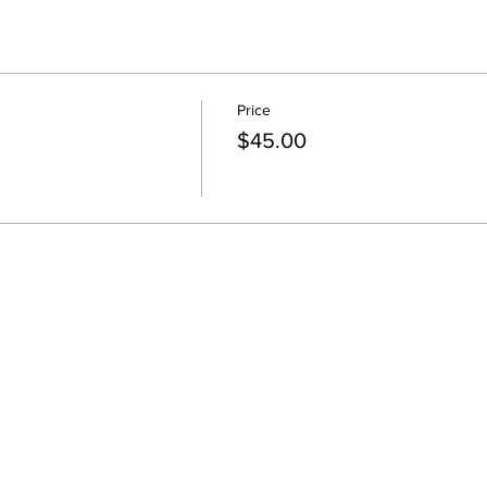
Price
$45.00