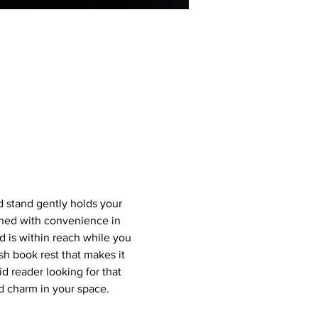
 stand gently holds your 
ned with convenience in 
 is within reach while you 
sh book rest that makes it 
d reader looking for that 
nd charm in your space.