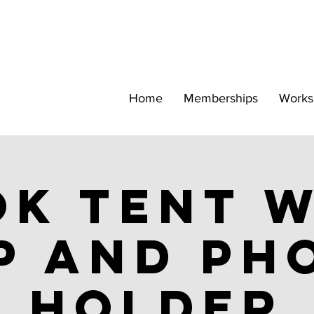
Home
Memberships
Works
k tent w
p and ph
holder