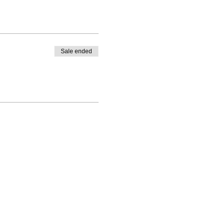
Sale ended