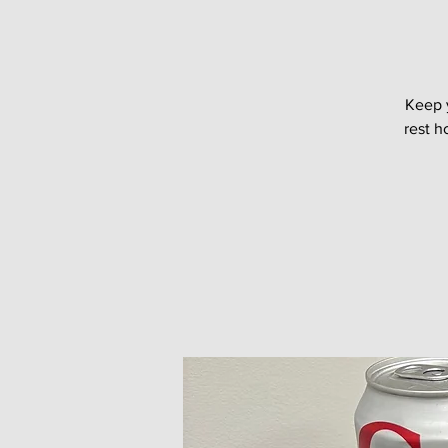
Keep 
rest h