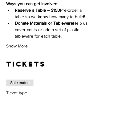
Ways you can get involved:
Reserve a Table – $150
Pre-order a 
table so we know how many to build!
Donate Materials or Tableware
Help us 
cover costs or add a set of plastic 
tableware for each table.
Show More
Tickets
Sale ended
Ticket type
Participant ticket
Price
$0.00