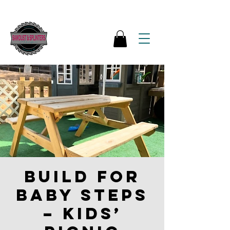
Build for
Baby Steps
– Kids’