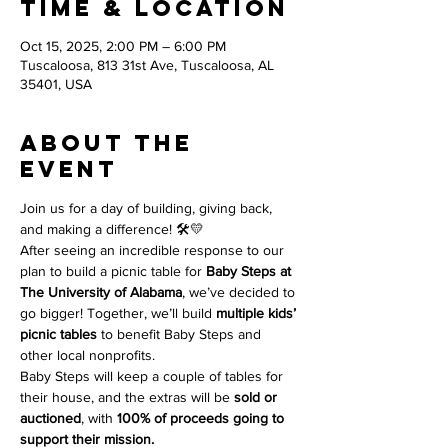
Time & Location
Oct 15, 2025, 2:00 PM – 6:00 PM
Tuscaloosa, 813 31st Ave, Tuscaloosa, AL
35401, USA
About the
event
Join us for a day of building, giving back, 
and making a difference! 🛠️💛
After seeing an incredible response to our 
plan to build a picnic table for 
Baby Steps at 
The University of Alabama
, we’ve decided to 
go bigger! Together, we’ll build 
multiple kids’ 
picnic tables
 to benefit Baby Steps and 
other local nonprofits.
Baby Steps will keep a couple of tables for 
their house, and the extras will be 
sold or 
auctioned
, with 
100% of proceeds going to 
support their mission.