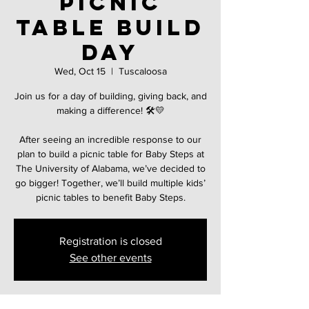
Picnic
Table Build
Day
Wed, Oct 15
  |  
Tuscaloosa
Join us for a day of building, giving back, and
making a difference! 🛠️💛
After seeing an incredible response to our
plan to build a picnic table for Baby Steps at
The University of Alabama, we’ve decided to
go bigger! Together, we’ll build multiple kids’
picnic tables to benefit Baby Steps.
Registration is closed
See other events