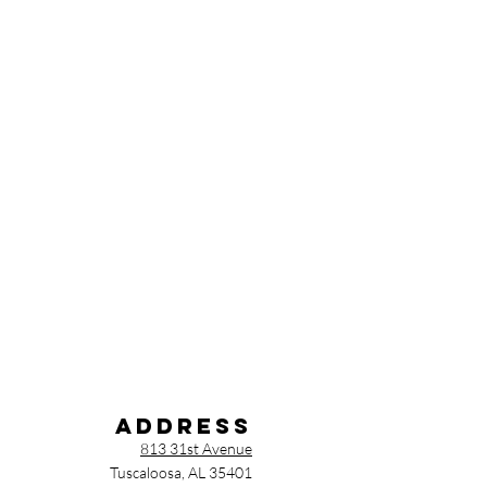
Address
813 31st Avenue
Tuscaloosa, AL 35401