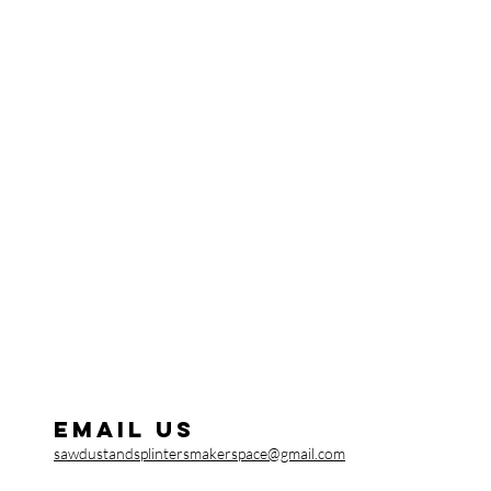
Email us
sawdustandsplintersmakerspace@gmail.com