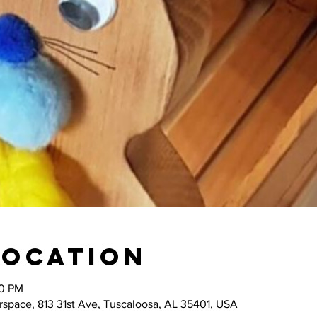
Location
00 PM
space, 813 31st Ave, Tuscaloosa, AL 35401, USA