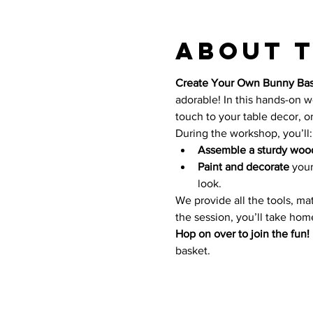
About 
Create Your Own Bunny Bas
adorable! In this hands-on wo
touch to your table decor, or 
During the workshop, you’ll:
Assemble a sturdy woo
Paint and decorate
 you
look.
We provide all the tools, ma
the session, you’ll take home
Hop on over to join the fun!
basket. 