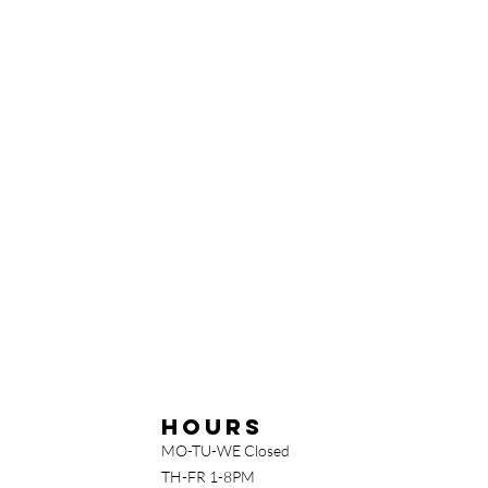
Hours
MO-TU-WE Closed
TH-FR 1-8PM