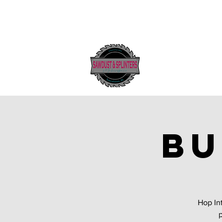
Bu
Hop In
p