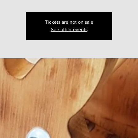
Tickets are not on sale
See other events