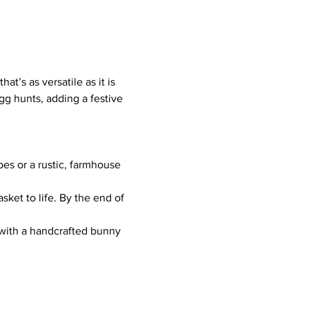
t’s as versatile as it is 
gg hunts, adding a festive 
es or a rustic, farmhouse 
ket to life. By the end of 
 with a handcrafted bunny 