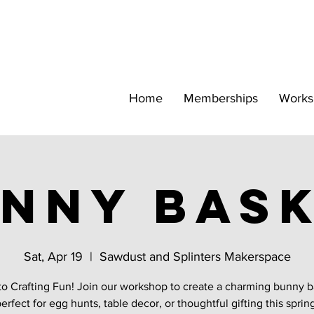
Home
Memberships
Works
nny Bas
Sat, Apr 19
  |  
Sawdust and Splinters Makerspace
to Crafting Fun! Join our workshop to create a charming bunny 
erfect for egg hunts, table decor, or thoughtful gifting this sprin