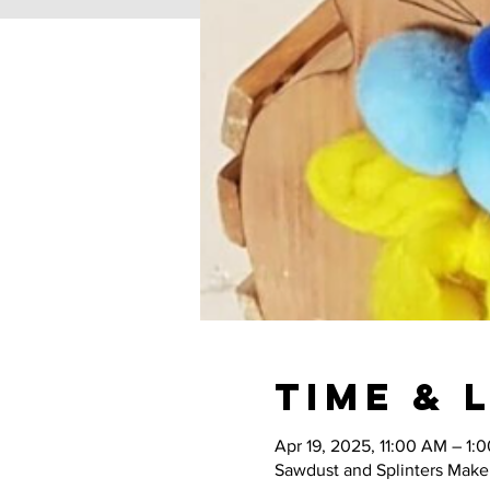
Time & 
Apr 19, 2025, 11:00 AM – 1:
Sawdust and Splinters Maker