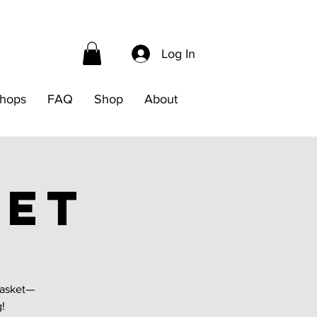
Log In
hops
FAQ
Shop
About
ket
basket—
g!