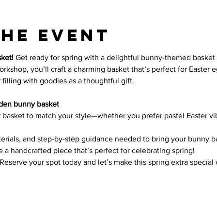
the event
ket! 
Get ready for spring with a delightful bunny-themed basket tha
rkshop, you’ll craft a charming basket that’s perfect for Easter e
filling with goodies as a thoughtful gift.
den bunny basket
r basket to match your style—whether you prefer pastel Easter vib
terials, and step-by-step guidance needed to bring your bunny bas
 a handcrafted piece that’s perfect for celebrating spring!
 Reserve your spot today and let’s make this spring extra special