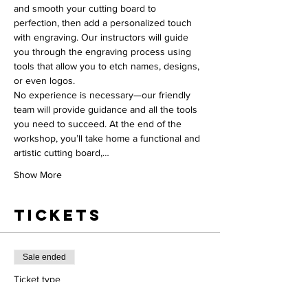
and smooth your cutting board to 
perfection, then add a personalized touch 
with engraving. Our instructors will guide 
you through the engraving process using 
tools that allow you to etch names, designs, 
or even logos.
No experience is necessary—our friendly 
team will provide guidance and all the tools 
you need to succeed. At the end of the 
workshop, you’ll take home a functional and 
artistic cutting board,…
Show More
Tickets
Sale ended
Ticket type
Workshop