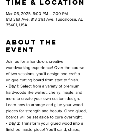
Time & Location
Mar 06, 2025, 5:00 PM – 7:00 PM
813 31st Ave, 813 31st Ave, Tuscaloosa, AL
35401, USA
About the
event
Join us for a hands-on, creative 
woodworking experience! Over the course 
of two sessions, you’ll design and craft a 
unique cutting board from start to finish.
• 
Day 1:
 Select from a variety of premium 
hardwoods like walnut, cherry, maple, and 
more to create your own custom design. 
Learn how to arrange and glue your wood 
pieces for strength and beauty. Once glued, 
boards will be set aside to cure overnight.
• 
Day 2:
 Transform your glued wood into a 
finished masterpiece! You’ll sand, shape, 