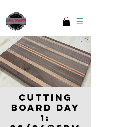
Cutting
board Day
1: