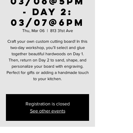
03/06@5PM
- Day 2:
03/07@6PM
Thu, Mar 06
  |  
813 31st Ave
Craft your own custom cutting board! In this
two-day workshop, you’ll select and glue
together beautiful hardwoods on Day 1.
Then, return on Day 2 to sand, shape, and
personalize your board with engraving.
Perfect for gifts or adding a handmade touch
to your kitchen.
Registration is closed
See other events