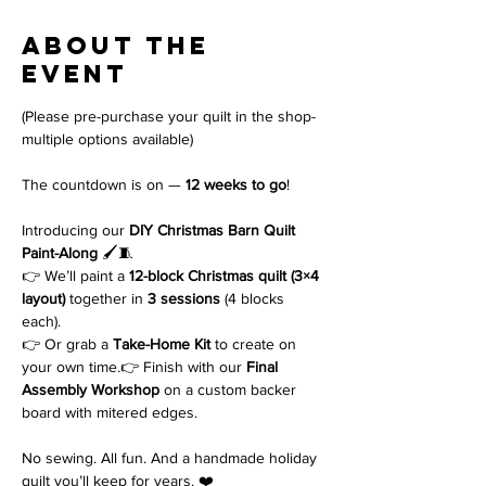
About the
event
(Please pre-purchase your quilt in the shop-
multiple options available)
The countdown is on — 
12 weeks to go
!
Introducing our 
DIY Christmas Barn Quilt 
Paint-Along
 🖌️🧵
👉 We’ll paint a 
12-block Christmas quilt (3×4 
layout)
 together in 
3 sessions
 (4 blocks 
each).
👉 Or grab a 
Take-Home Kit
 to create on 
your own time.👉 Finish with our 
Final 
Assembly Workshop
 on a custom backer 
board with mitered edges.
No sewing. All fun. And a handmade holiday 
quilt you’ll keep for years. ❤️