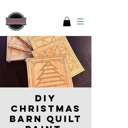
DIY
Christmas
Barn Quilt