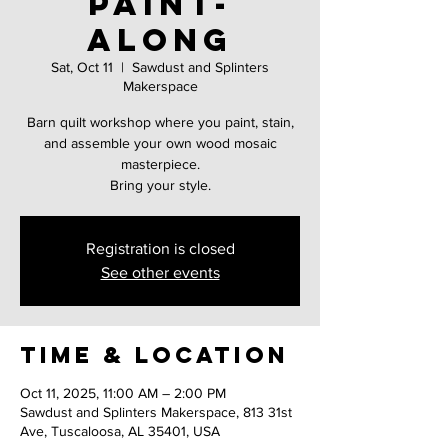
Paint-
Along
Sat, Oct 11
  |  
Sawdust and Splinters
Makerspace
Barn quilt workshop where you paint, stain,
and assemble your own wood mosaic
masterpiece.
Registration is closed
See other events
Time & Location
Oct 11, 2025, 11:00 AM – 2:00 PM
Sawdust and Splinters Makerspace, 813 31st
Ave, Tuscaloosa, AL 35401, USA