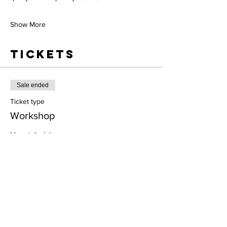
Show More
Tickets
Sale ended
Ticket type
Workshop
More info
Price
$0.00