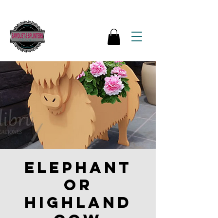
Elephant
or
Highland