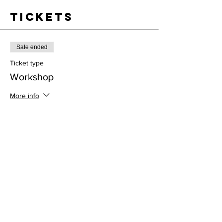
Tickets
Sale ended
Ticket type
Workshop
More info
Price
$55.00
Address