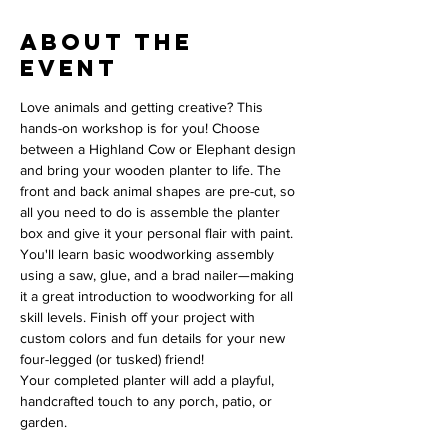
About the
event
Love animals and getting creative? This 
hands-on workshop is for you! Choose 
between a Highland Cow or Elephant design 
and bring your wooden planter to life. The 
front and back animal shapes are pre-cut, so 
all you need to do is assemble the planter 
box and give it your personal flair with paint.
You'll learn basic woodworking assembly 
using a saw, glue, and a brad nailer—making 
it a great introduction to woodworking for all 
skill levels. Finish off your project with 
custom colors and fun details for your new 
four-legged (or tusked) friend!
Your completed planter will add a playful, 
handcrafted touch to any porch, patio, or 
garden.