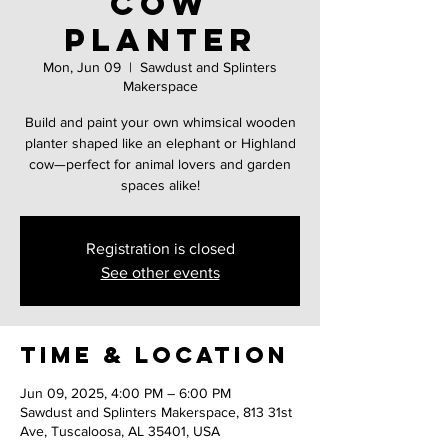
Cow
Planter
Mon, Jun 09
  |  
Sawdust and Splinters
Makerspace
Build and paint your own whimsical wooden
planter shaped like an elephant or Highland
cow—perfect for animal lovers and garden
spaces alike!
Registration is closed
See other events
Time & Location
Jun 09, 2025, 4:00 PM – 6:00 PM
Sawdust and Splinters Makerspace, 813 31st
Ave, Tuscaloosa, AL 35401, USA