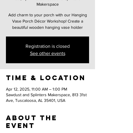
Makerspace
Add charm to your porch with our Hanging
Vase Porch Décor Workshop! Create a
beautiful wooden hanging vase holder
Registration is closed
See other events
Time & Location
Apr 12, 2025, 11:00 AM – 1:00 PM
Sawdust and Splinters Makerspace, 813 31st
Ave, Tuscaloosa, AL 35401, USA
About the
event