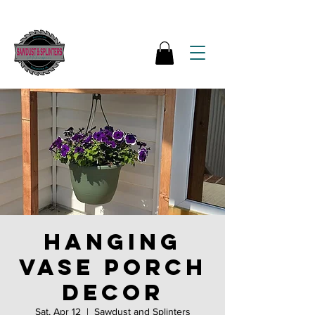
Hanging
vase porch
decor
Sat, Apr 12
  |  
Sawdust and Splinters