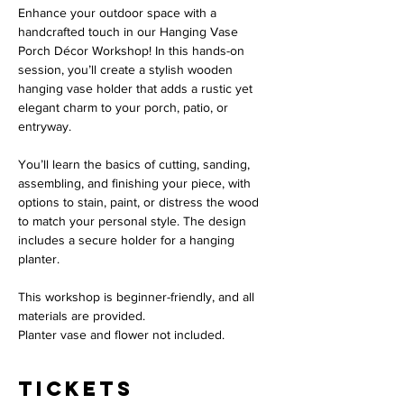
Enhance your outdoor space with a 
handcrafted touch in our Hanging Vase 
Porch Décor Workshop! In this hands-on 
session, you’ll create a stylish wooden 
hanging vase holder that adds a rustic yet 
elegant charm to your porch, patio, or 
entryway.
You’ll learn the basics of cutting, sanding, 
assembling, and finishing your piece, with 
options to stain, paint, or distress the wood 
to match your personal style. The design 
includes a secure holder for a hanging 
planter. 
This workshop is beginner-friendly, and all 
materials are provided.
Planter vase and flower not included. 
Tickets