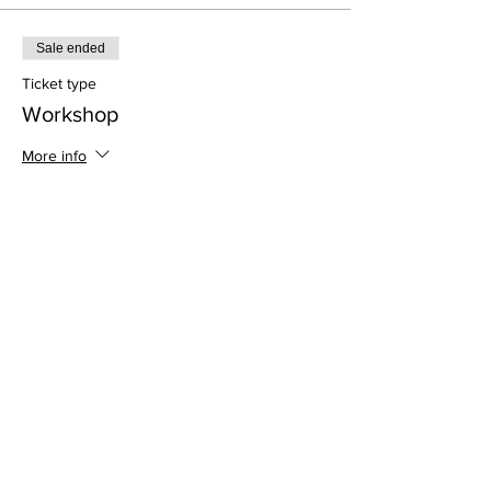
Sale ended
Ticket type
Workshop
More info
Price
$45.00
Address
813 31st Avenue
Tuscaloosa, AL 35401