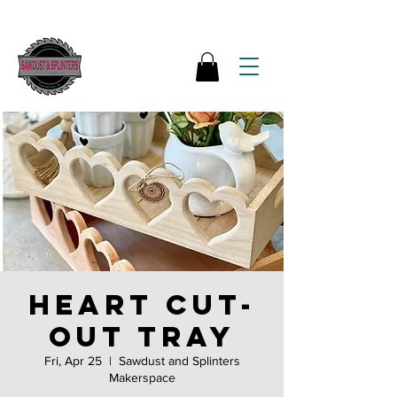
Heart cut-
out tray
Fri, Apr 25
  |  
Sawdust and Splinters
Makerspace