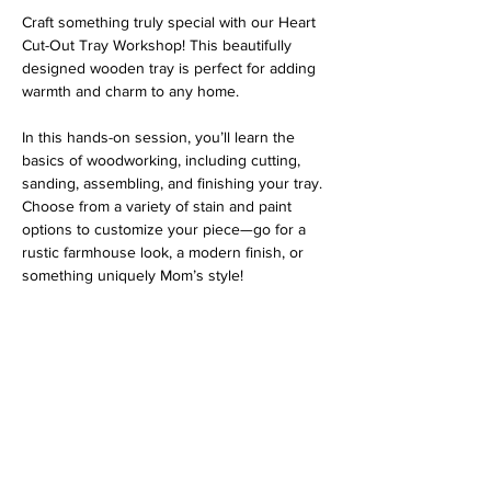
Craft something truly special with our Heart 
Cut-Out Tray Workshop! This beautifully 
designed wooden tray is perfect for adding 
warmth and charm to any home.
In this hands-on session, you’ll learn the 
basics of woodworking, including cutting, 
sanding, assembling, and finishing your tray. 
Choose from a variety of stain and paint 
options to customize your piece—go for a 
rustic farmhouse look, a modern finish, or 
something uniquely Mom’s style!
Address
813 31st Avenue