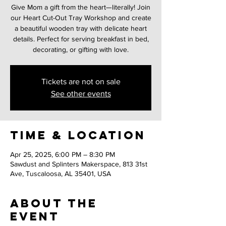
Give Mom a gift from the heart—literally! Join
our Heart Cut-Out Tray Workshop and create
a beautiful wooden tray with delicate heart
details. Perfect for serving breakfast in bed,
decorating, or gifting with love.
Tickets are not on sale
See other events
Time & Location
Apr 25, 2025, 6:00 PM – 8:30 PM
Sawdust and Splinters Makerspace, 813 31st
Ave, Tuscaloosa, AL 35401, USA
About the
event