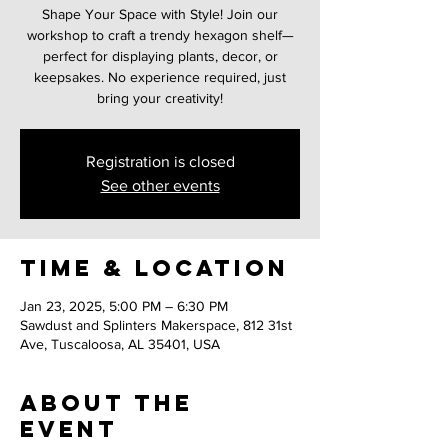
Shape Your Space with Style! Join our
workshop to craft a trendy hexagon shelf—
perfect for displaying plants, decor, or
keepsakes. No experience required, just
bring your creativity!
Registration is closed
See other events
Time & Location
Jan 23, 2025, 5:00 PM – 6:30 PM
Sawdust and Splinters Makerspace, 812 31st
Ave, Tuscaloosa, AL 35401, USA
About the
event