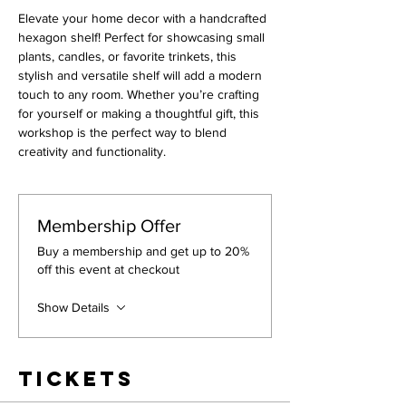
Elevate your home decor with a handcrafted 
hexagon shelf! Perfect for showcasing small 
plants, candles, or favorite trinkets, this 
stylish and versatile shelf will add a modern 
touch to any room. Whether you’re crafting 
for yourself or making a thoughtful gift, this 
workshop is the perfect way to blend 
creativity and functionality.
Membership Offer
Buy a membership and get up to 20%
off this event at checkout
Show Details
Tickets