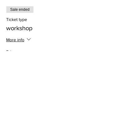
Sale ended
Ticket type
workshop
More info
Price
$30.00
Address
813 31st Avenue
Tuscaloosa, AL 35401