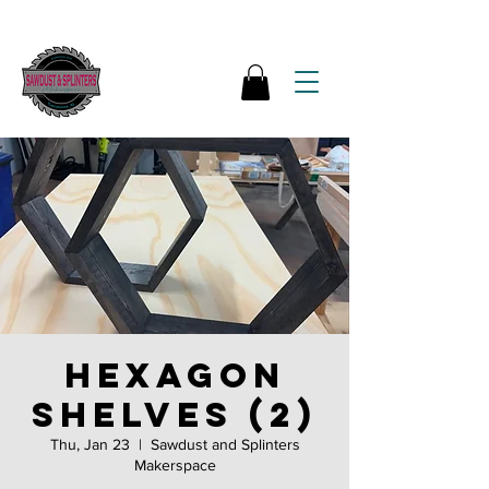
Hexagon
shelves (2)
Thu, Jan 23
  |  
Sawdust and Splinters
Makerspace