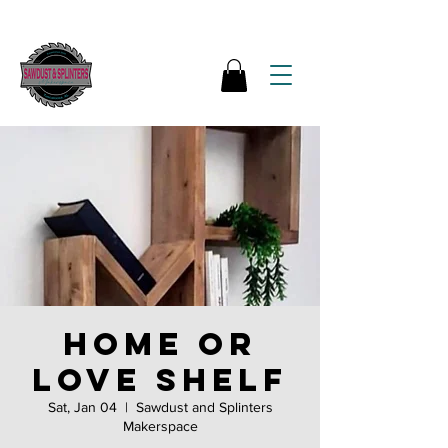
HOME or
LOVE shelf
Sat, Jan 04
  |  
Sawdust and Splinters
Makerspace