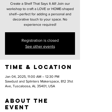
Create a Shelf That Says It All! Join our
workshop to craft a LOVE or HOME-shaped
shelf—perfect for adding a personal and
decorative touch to your space. No
experience required!
Registration is closed
See other events
Time & Location
Jan 04, 2025, 11:00 AM – 12:30 PM
Sawdust and Splinters Makerspace, 812 31st
Ave, Tuscaloosa, AL 35401, USA
About the
event