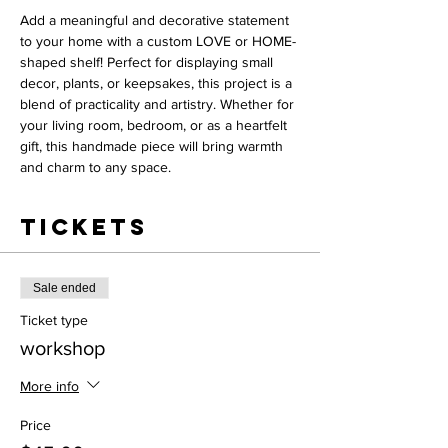
Add a meaningful and decorative statement 
to your home with a custom LOVE or HOME-
shaped shelf! Perfect for displaying small 
decor, plants, or keepsakes, this project is a 
blend of practicality and artistry. Whether for 
your living room, bedroom, or as a heartfelt 
gift, this handmade piece will bring warmth 
and charm to any space.
Tickets
Sale ended
Ticket type
workshop
More info
Price