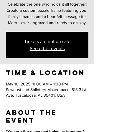
Celebrate the one who holds it all together!
Create a custom puzzle frame featuring your
family’s names and a heartfelt message for
Mom—laser engraved and ready to display.
Tickets are not on sale
See other events
Time & Location
May 10, 2025, 11:00 AM – 1:00 PM
Sawdust and Splinters Makerspace, 813 31st
Ave, Tuscaloosa, AL 35401, USA
About the
event
"You are the piece that holds us together."