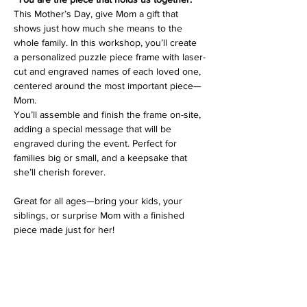
This Mother’s Day, give Mom a gift that 
shows just how much she means to the 
whole family. In this workshop, you’ll create 
a personalized puzzle piece frame with laser-
cut and engraved names of each loved one, 
centered around the most important piece—
Mom.
You’ll assemble and finish the frame on-site, 
adding a special message that will be 
engraved during the event. Perfect for 
families big or small, and a keepsake that 
she’ll cherish forever.
Great for all ages—bring your kids, your 
siblings, or surprise Mom with a finished 
piece made just for her!