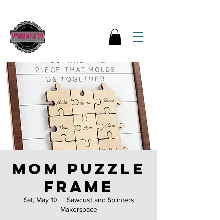
Mom Puzzle
Frame
Sat, May 10
  |  
Sawdust and Splinters
Makerspace