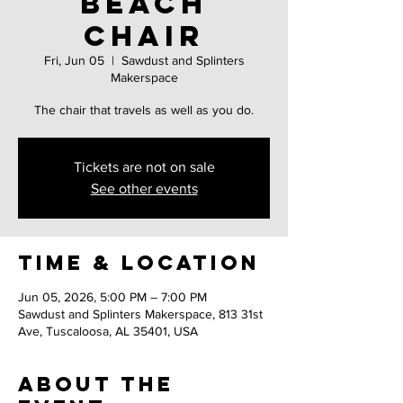
Beach
Chair
Fri, Jun 05
  |  
Sawdust and Splinters
Makerspace
The chair that travels as well as you do.
Tickets are not on sale
See other events
Time & Location
Jun 05, 2026, 5:00 PM – 7:00 PM
Sawdust and Splinters Makerspace, 813 31st
Ave, Tuscaloosa, AL 35401, USA
About the