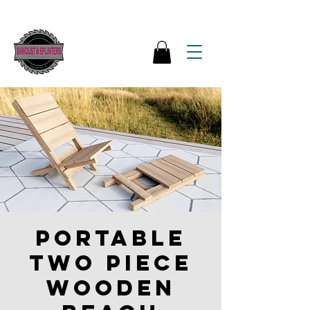
Portable
Two Piece
Wooden