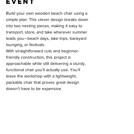
event
Build your own wooden beach chair using a 
simple plan. This clever design breaks down 
into two nesting pieces, making it easy to 
transport, store, and take wherever summer 
leads you—beach days, lake trips, backyard 
lounging, or festivals.
With straightforward cuts and beginner-
friendly construction, this project is 
approachable while still delivering a sturdy, 
functional chair you’ll actually use. You’ll 
leave the workshop with a lightweight, 
packable chair that proves great design 
doesn’t have to be expensive.