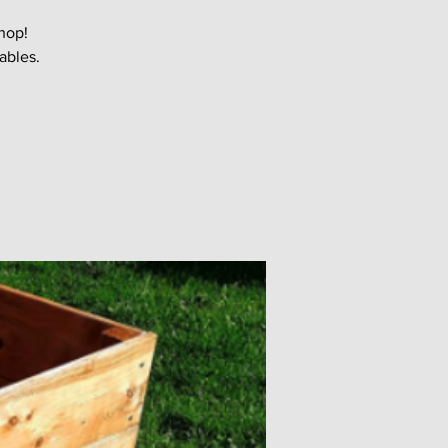
hop!
ables.