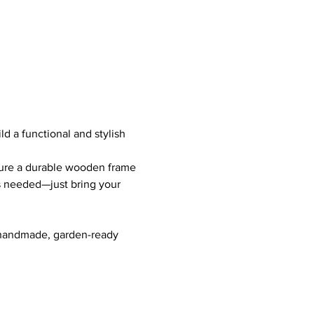
uild a functional and stylish 
cure a durable wooden frame 
s needed—just bring your 
a handmade, garden-ready 