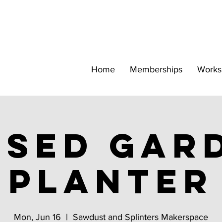
Home
Memberships
Works
ised gar
Planter
Mon, Jun 16
  |  
Sawdust and Splinters Makerspace