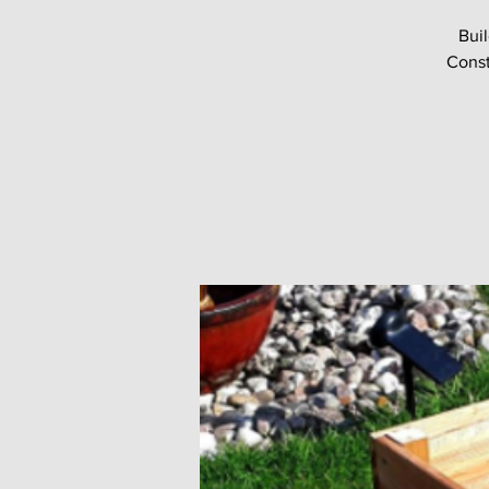
Buil
Const