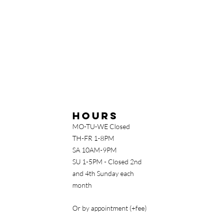
Hours
MO-TU-WE Closed
TH-FR 1-8PM
SA 10AM-9PM
SU 1-5PM - Closed 2nd
and 4th Sunday each
month
Or by appointment (+fee)