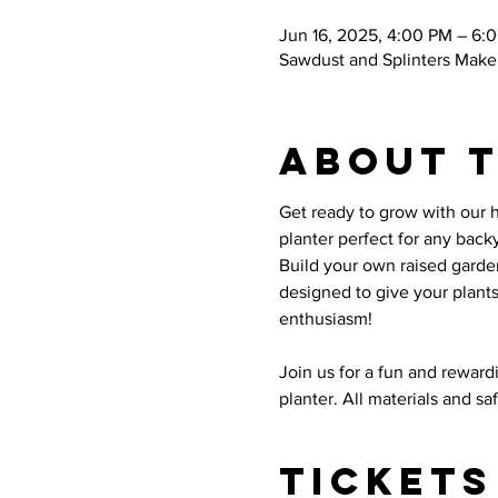
Jun 16, 2025, 4:00 PM – 6:
Sawdust and Splinters Maker
About 
Get ready to grow with our 
planter perfect for any backy
Build your own raised garde
designed to give your plant
enthusiasm!
Join us for a fun and rewar
planter. All materials and s
Tickets