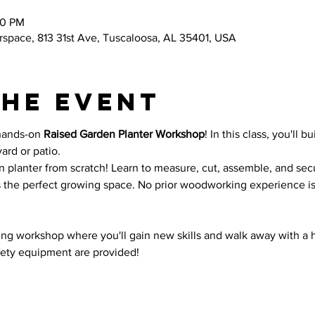
00 PM
space, 813 31st Ave, Tuscaloosa, AL 35401, USA
the event
hands-on 
Raised Garden Planter Workshop
! In this class, you'll b
ard or patio.
n planter from scratch! Learn to measure, cut, assemble, and se
s the perfect growing space. No prior woodworking experience i
ding workshop where you'll gain new skills and walk away with 
afety equipment are provided!