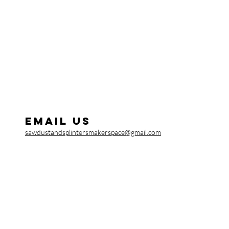
Email us
sawdustandsplintersmakerspace@gmail.com