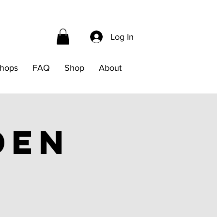
Log In
hops
FAQ
Shop
About
den