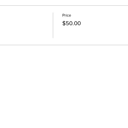
Price
$50.00