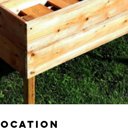
Location