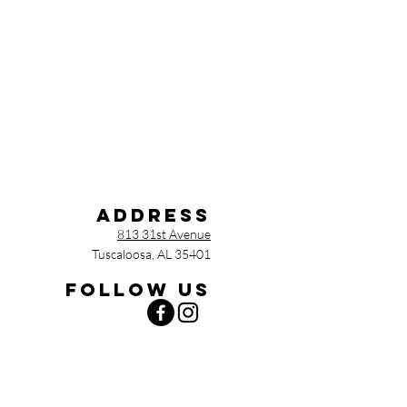
Address
813 31st Avenue
Tuscaloosa, AL 35401
Follow us