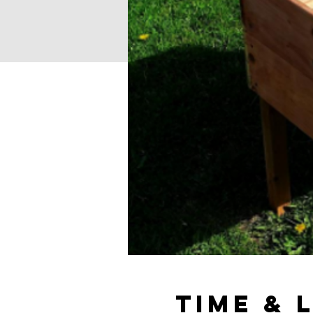
Time & 