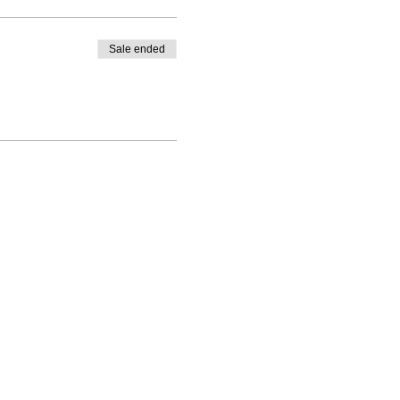
Sale ended