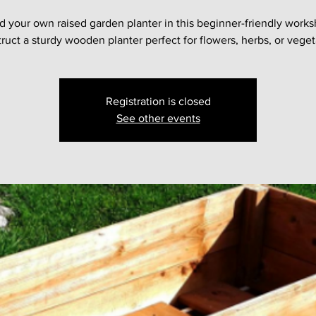
d your own raised garden planter in this beginner-friendly works
ruct a sturdy wooden planter perfect for flowers, herbs, or veget
Registration is closed
See other events