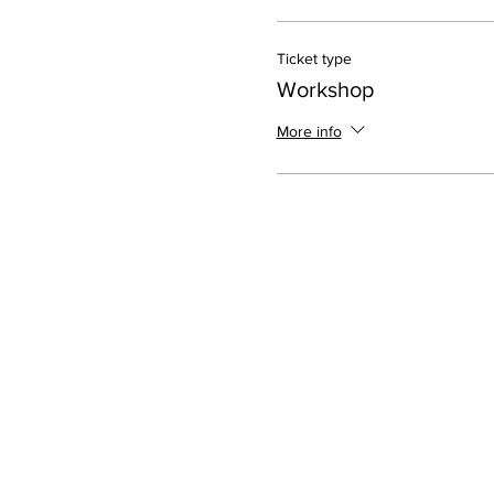
Ticket type
Workshop
More info