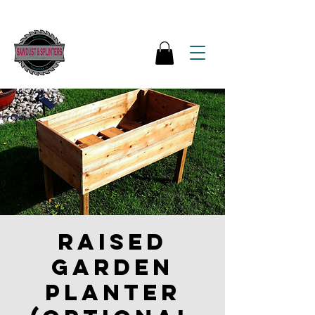
Raised
garden
Planter