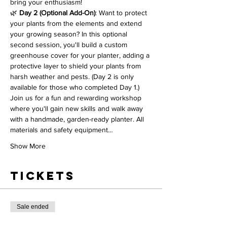
bring your enthusiasm!
🌿 
Day 2 (Optional Add-On)
: Want to protect 
your plants from the elements and extend 
your growing season? In this optional 
second session, you'll build a custom 
greenhouse cover for your planter, adding a 
protective layer to shield your plants from 
harsh weather and pests. (Day 2 is only 
available for those who completed Day 1.)
Join us for a fun and rewarding workshop 
where you'll gain new skills and walk away 
with a handmade, garden-ready planter. All 
materials and safety equipment…
Show More
Tickets
Sale ended
Ticket type