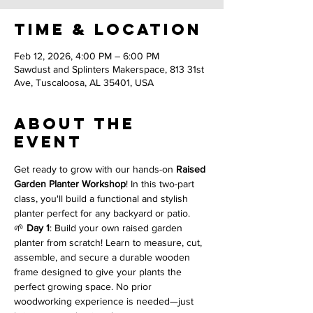
Time & Location
Feb 12, 2026, 4:00 PM – 6:00 PM
Sawdust and Splinters Makerspace, 813 31st
Ave, Tuscaloosa, AL 35401, USA
About the
event
Get ready to grow with our hands-on 
Raised 
Garden Planter Workshop
! In this two-part 
class, you'll build a functional and stylish 
planter perfect for any backyard or patio.
🌱 
Day 1
: Build your own raised garden 
planter from scratch! Learn to measure, cut, 
assemble, and secure a durable wooden 
frame designed to give your plants the 
perfect growing space. No prior 
woodworking experience is needed—just 