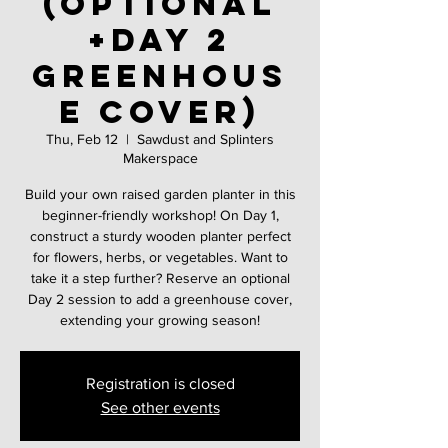
(Optional
+Day 2
greenhous
e cover)
Thu, Feb 12
  |  
Sawdust and Splinters
Makerspace
Build your own raised garden planter in this
beginner-friendly workshop! On Day 1,
construct a sturdy wooden planter perfect
for flowers, herbs, or vegetables. Want to
take it a step further? Reserve an optional
Day 2 session to add a greenhouse cover,
extending your growing season!
Registration is closed
See other events