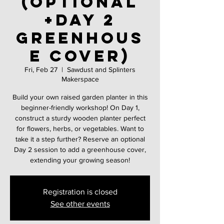
(Optional
+Day 2
greenhous
e cover)
Fri, Feb 27
  |  
Sawdust and Splinters
Makerspace
Build your own raised garden planter in this
beginner-friendly workshop! On Day 1,
construct a sturdy wooden planter perfect
for flowers, herbs, or vegetables. Want to
take it a step further? Reserve an optional
Day 2 session to add a greenhouse cover,
extending your growing season!
Registration is closed
See other events