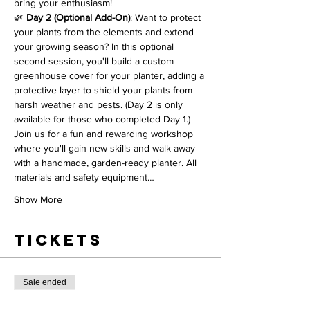
bring your enthusiasm!
🌿 
Day 2 (Optional Add-On)
: Want to protect 
your plants from the elements and extend 
your growing season? In this optional 
second session, you'll build a custom 
greenhouse cover for your planter, adding a 
protective layer to shield your plants from 
harsh weather and pests. (Day 2 is only 
available for those who completed Day 1.)
Join us for a fun and rewarding workshop 
where you'll gain new skills and walk away 
with a handmade, garden-ready planter. All 
materials and safety equipment…
Show More
Tickets
Sale ended
Ticket type