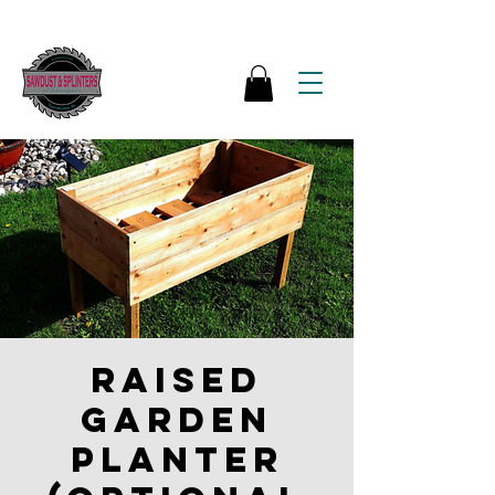
Raised
garden
Planter