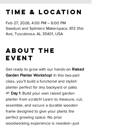
Time & Location
Feb 27, 2026, 4:00 PM – 6:00 PM
Sawdust and Splinters Makerspace, 813 31st
Ave, Tuscaloosa, AL 35401, USA
About the
event
Get ready to grow with our hands-on 
Raised 
Garden Planter Workshop
! In this two-part 
class, you'll build a functional and stylish 
planter perfect for any backyard or patio.
🌱 
Day 1
: Build your own raised garden 
planter from scratch! Learn to measure, cut, 
assemble, and secure a durable wooden 
frame designed to give your plants the 
perfect growing space. No prior 
woodworking experience is needed—just 