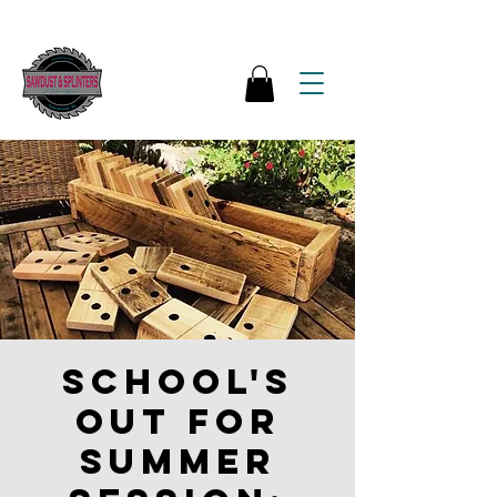
School's
out for
Summer