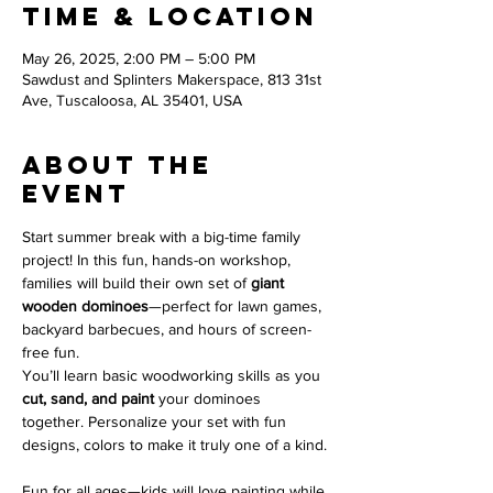
Time & Location
May 26, 2025, 2:00 PM – 5:00 PM
Sawdust and Splinters Makerspace, 813 31st
Ave, Tuscaloosa, AL 35401, USA
About the
event
Start summer break with a big-time family 
project! In this fun, hands-on workshop, 
families will build their own set of 
giant 
wooden dominoes
—perfect for lawn games, 
backyard barbecues, and hours of screen-
free fun.
You’ll learn basic woodworking skills as you 
cut, sand, and paint
 your dominoes 
together. Personalize your set with fun 
designs, colors to make it truly one of a kind.
Fun for all ages—kids will love painting while 