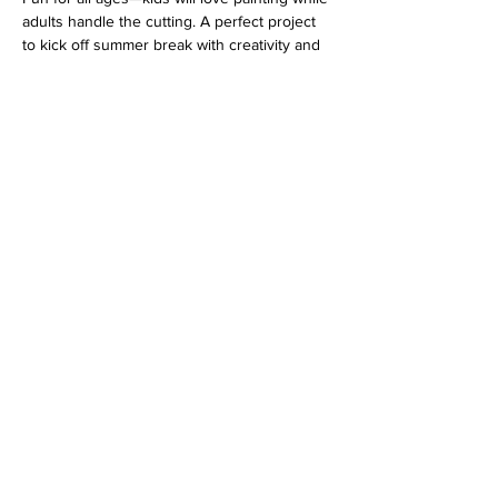
adults handle the cutting. A perfect project 
to kick off summer break with creativity and 
teamwork!
Address
813 31st Avenue
Tuscaloosa, AL 35401
Follow us
Hours
MO-TU-WE Closed
TH-FR 1-8PM
SA 10AM-9PM