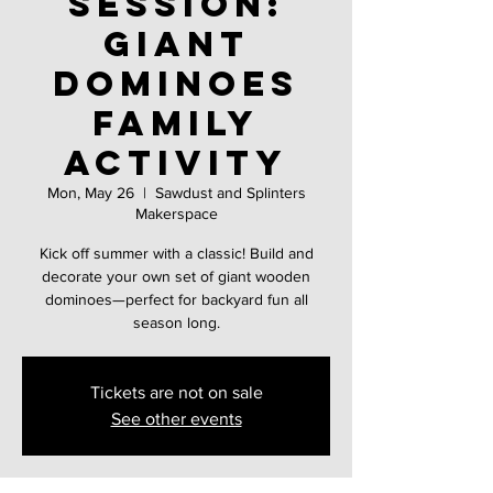
Session:
Giant
Dominoes
family
activity
Mon, May 26
  |  
Sawdust and Splinters
Makerspace
Kick off summer with a classic! Build and
decorate your own set of giant wooden
dominoes—perfect for backyard fun all
season long.
Tickets are not on sale
See other events