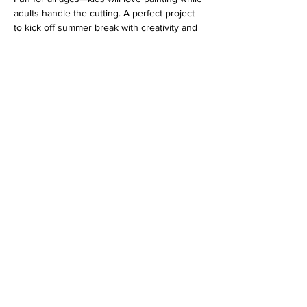
adults handle the cutting. A perfect project 
to kick off summer break with creativity and 
teamwork!
Address
813 31st Avenue
Tuscaloosa, AL 35401
Follow us
Hours
MO-TU-WE Closed
TH-FR 1-8PM
SA 10AM-9PM