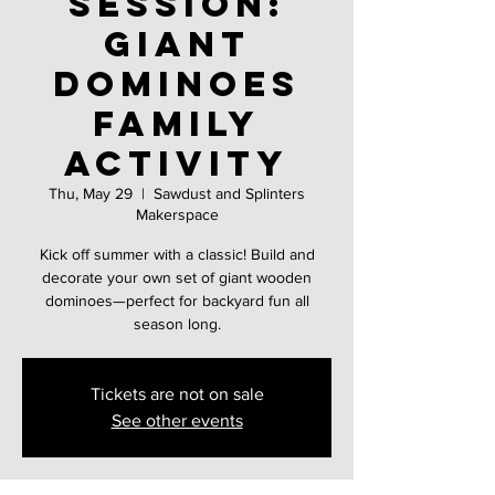
Session:
Giant
Dominoes
family
activity
Thu, May 29
  |  
Sawdust and Splinters
Makerspace
Kick off summer with a classic! Build and
decorate your own set of giant wooden
dominoes—perfect for backyard fun all
season long.
Tickets are not on sale
See other events