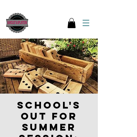
School's
out for
Summer