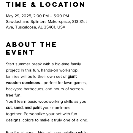
Time & Location
May 29, 2025, 2:00 PM – 5:00 PM
Sawdust and Splinters Makerspace, 813 31st
Ave, Tuscaloosa, AL 35401, USA
About the
event
Start summer break with a big-time family 
project! In this fun, hands-on workshop, 
families will build their own set of 
giant 
wooden dominoes
—perfect for lawn games, 
backyard barbecues, and hours of screen-
free fun.
You’ll learn basic woodworking skills as you 
cut, sand, and paint
 your dominoes 
together. Personalize your set with fun 
designs, colors to make it truly one of a kind.
Fun for all ages—kids will love painting while 