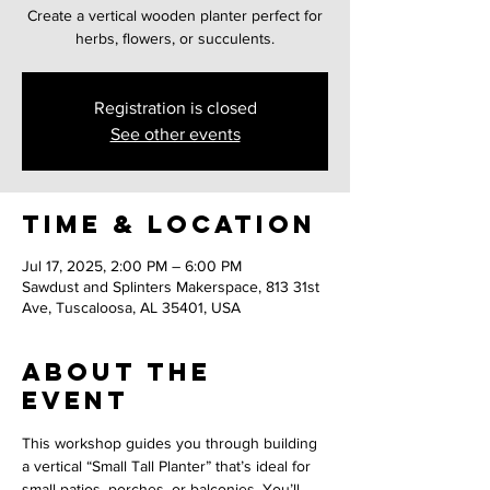
Create a vertical wooden planter perfect for
herbs, flowers, or succulents.
Registration is closed
See other events
Time & Location
Jul 17, 2025, 2:00 PM – 6:00 PM
Sawdust and Splinters Makerspace, 813 31st
Ave, Tuscaloosa, AL 35401, USA
About the
event
This workshop guides you through building 
a vertical “Small Tall Planter” that’s ideal for 
small patios, porches, or balconies. You’ll 