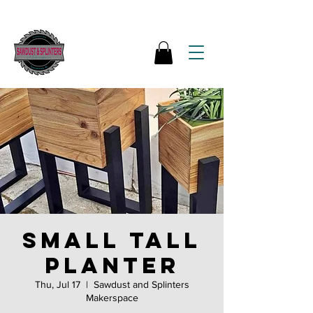
Small Tall
Planter
Thu, Jul 17
  |  
Sawdust and Splinters
Makerspace