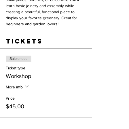
learn basic joinery and assembly while 
creating a beautiful, functional piece to 
display your favorite greenery. Great for 
beginners and garden lovers!
Tickets
Sale ended
Ticket type
Workshop
More info
Price
$45.00