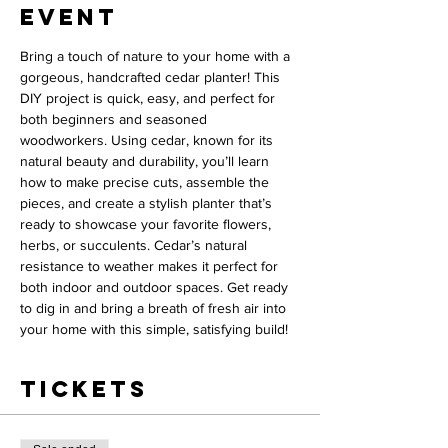
event
Bring a touch of nature to your home with a 
gorgeous, handcrafted cedar planter! This 
DIY project is quick, easy, and perfect for 
both beginners and seasoned 
woodworkers. Using cedar, known for its 
natural beauty and durability, you’ll learn 
how to make precise cuts, assemble the 
pieces, and create a stylish planter that’s 
ready to showcase your favorite flowers, 
herbs, or succulents. Cedar’s natural 
resistance to weather makes it perfect for 
both indoor and outdoor spaces. Get ready 
to dig in and bring a breath of fresh air into 
your home with this simple, satisfying build!
Tickets