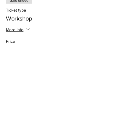
Sale ended
Ticket type
Workshop
More info
Price
$60.00
Address
813 31st Avenue
Tuscaloosa, AL 35401
Follow us