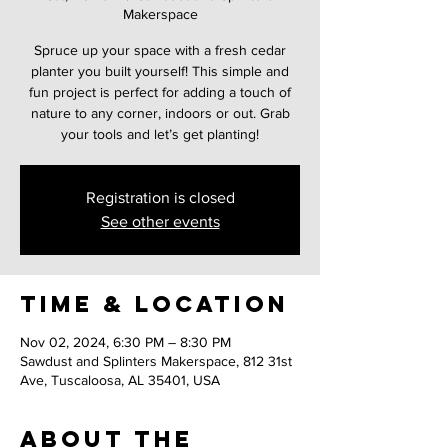
Makerspace
Spruce up your space with a fresh cedar
planter you built yourself! This simple and
fun project is perfect for adding a touch of
nature to any corner, indoors or out. Grab
your tools and let’s get planting!
Registration is closed
See other events
Time & Location
Nov 02, 2024, 6:30 PM – 8:30 PM
Sawdust and Splinters Makerspace, 812 31st
Ave, Tuscaloosa, AL 35401, USA
About the