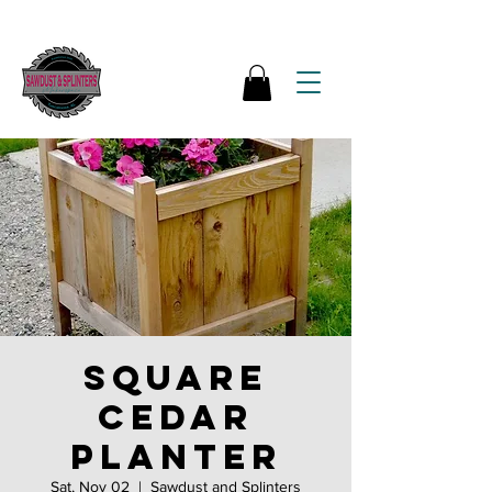
Square
Cedar
Planter
Sat, Nov 02
  |  
Sawdust and Splinters