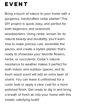
event
Bring a touch of nature to your home with a 
gorgeous, handcrafted cedar planter! This 
DIY project is quick, easy, and perfect for 
both beginners and seasoned 
woodworkers. Using cedar, known for its 
natural beauty and durability, you’ll learn 
how to make precise cuts, assemble the 
pieces, and create a stylish planter that’s 
ready to showcase your favorite flowers, 
herbs, or succulents. Cedar’s natural 
resistance to weather makes it perfect for 
both indoor and outdoor spaces, and its 
fresh wood scent will add an extra layer of 
charm. You can leave it unfinished for a 
rustic look or apply a clear coat for a more 
polished finish. Get ready to dig in and bring 
a breath of fresh air into your home with this 
simple, satisfying build!