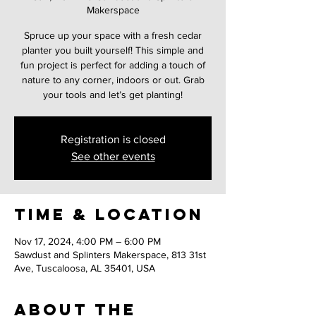
Makerspace
Spruce up your space with a fresh cedar
planter you built yourself! This simple and
fun project is perfect for adding a touch of
nature to any corner, indoors or out. Grab
your tools and let’s get planting!
Registration is closed
See other events
Time & Location
Nov 17, 2024, 4:00 PM – 6:00 PM
Sawdust and Splinters Makerspace, 813 31st
Ave, Tuscaloosa, AL 35401, USA
About the