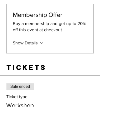
Membership Offer
Buy a membership and get up to 20%
off this event at checkout
Show Details
Tickets
Sale ended
Ticket type
Workshop
More info
Price
$60.00