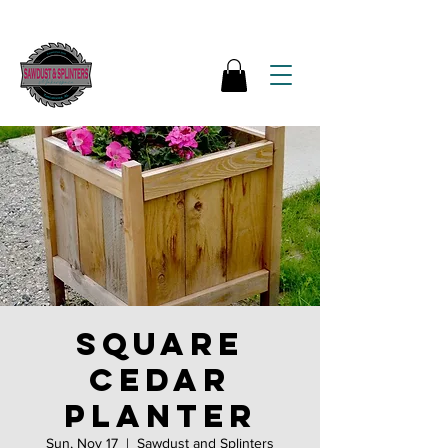
Square
Cedar
Planter
Sun, Nov 17
  |  
Sawdust and Splinters