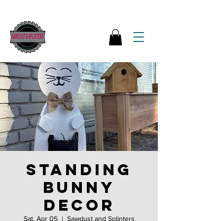
Standing
bunny
decor
Sat, Apr 05
  |  
Sawdust and Splinters