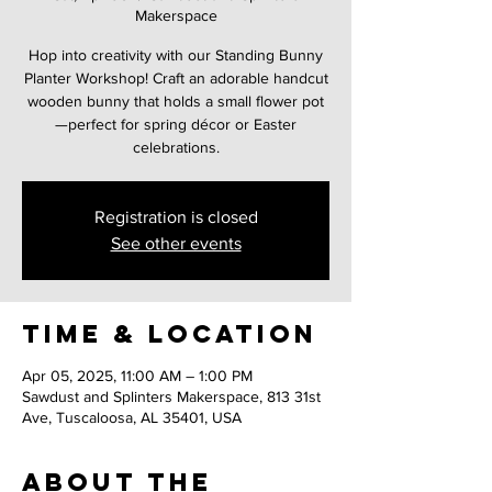
Makerspace
Hop into creativity with our Standing Bunny
Planter Workshop! Craft an adorable handcut
wooden bunny that holds a small flower pot
—perfect for spring décor or Easter
celebrations.
Registration is closed
See other events
Time & Location
Apr 05, 2025, 11:00 AM – 1:00 PM
Sawdust and Splinters Makerspace, 813 31st
Ave, Tuscaloosa, AL 35401, USA
About the