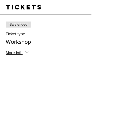
Tickets
Sale ended
Ticket type
Workshop
More info
Price
$38.00
Address