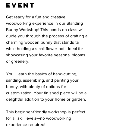
event
Get ready for a fun and creative 
woodworking experience in our Standing 
Bunny Workshop! This hands-on class will 
guide you through the process of crafting a 
charming wooden bunny that stands tall 
while holding a small flower pot—ideal for 
showcasing your favorite seasonal blooms 
or greenery.
You’ll learn the basics of hand-cutting, 
sanding, assembling, and painting your 
bunny, with plenty of options for 
customization. Your finished piece will be a 
delightful addition to your home or garden.
This beginner-friendly workshop is perfect 
for all skill levels—no woodworking 
experience required!