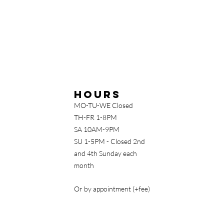
Hours
MO-TU-WE Closed
TH-FR 1-8PM
SA 10AM-9PM
SU 1-5PM - Closed 2nd
and 4th Sunday each
month
Or by appointment (+fee)