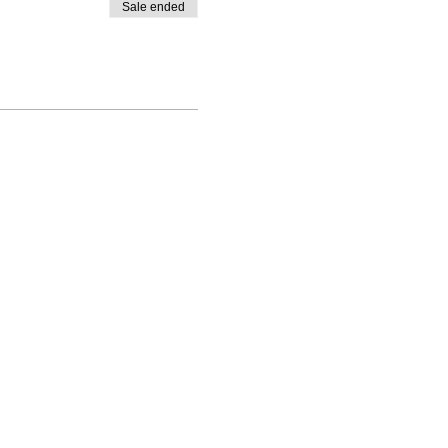
Sale ended