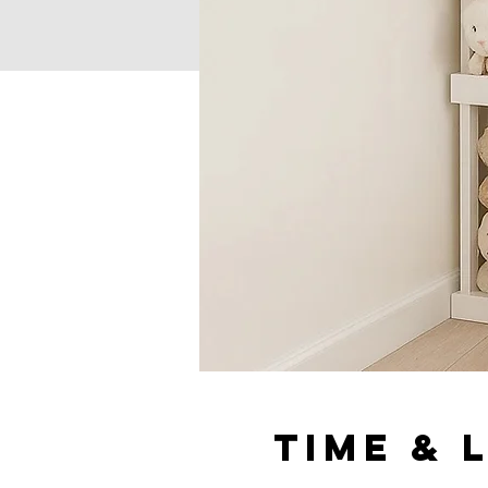
Time & 