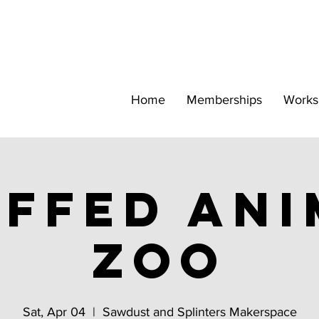
Home
Memberships
Works
ffed Ani
Zoo
Sat, Apr 04
  |  
Sawdust and Splinters Makerspace