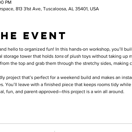
:00 PM
space, 813 31st Ave, Tuscaloosa, AL 35401, USA
the event
and hello to organized fun! In this hands-on workshop, you’ll buil
l storage tower that holds 
tons
 of plush toys without taking up 
 in from the top and grab them through the stretchy sides, making 
ndly project that’s perfect for a weekend build and makes an inst
 You’ll leave with a finished piece that keeps rooms tidy while 
l, fun, and parent-approved—this project is a win all around.