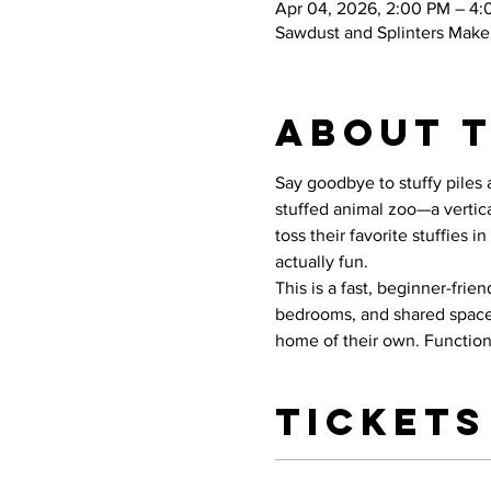
Apr 04, 2026, 2:00 PM – 4
Sawdust and Splinters Maker
About 
Say goodbye to stuffy piles 
stuffed animal zoo—a vertica
toss their favorite stuffies
actually fun.
This is a fast, beginner-frie
bedrooms, and shared spaces.
home of their own. Functiona
Tickets