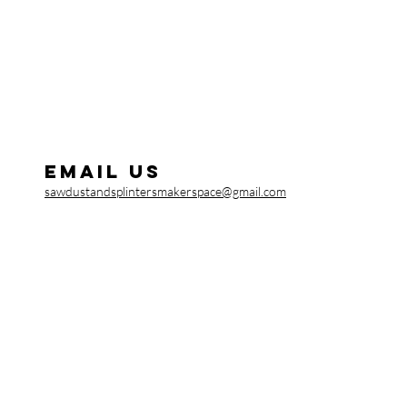
Email us
sawdustandsplintersmakerspace@gmail.com