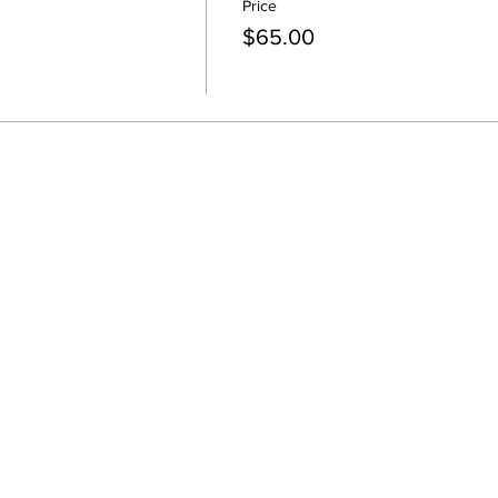
Price
$65.00