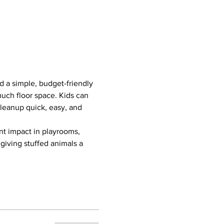
d a simple, budget-friendly 
much floor space. Kids can 
cleanup quick, easy, and 
ant impact in playrooms, 
giving stuffed animals a 