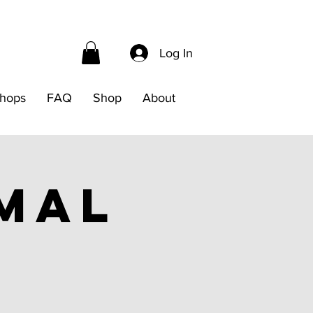
Log In
hops
FAQ
Shop
About
mal