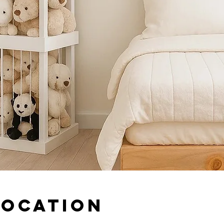
Location