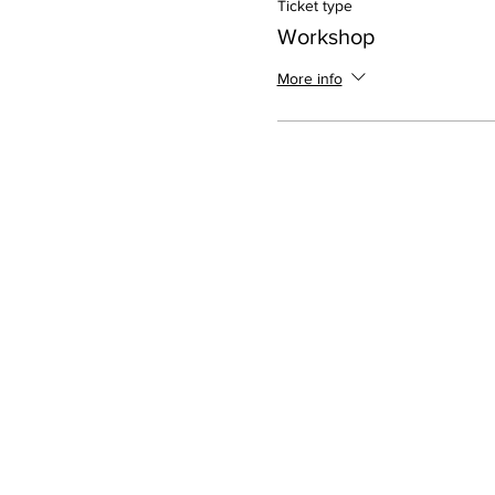
Ticket type
Workshop
More info