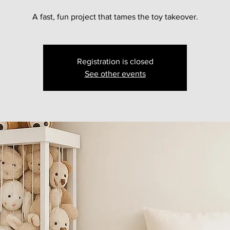
A fast, fun project that tames the toy takeover.
Registration is closed
See other events