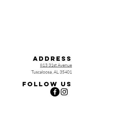
Address
813 31st Avenue
Tuscaloosa, AL 35401
Follow us