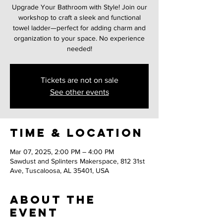
Upgrade Your Bathroom with Style! Join our
workshop to craft a sleek and functional
towel ladder—perfect for adding charm and
organization to your space. No experience
needed!
Tickets are not on sale
See other events
Time & Location
Mar 07, 2025, 2:00 PM – 4:00 PM
Sawdust and Splinters Makerspace, 812 31st
Ave, Tuscaloosa, AL 35401, USA
About the
event