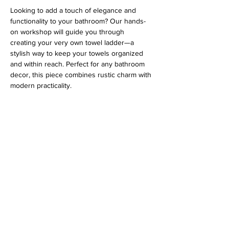
Looking to add a touch of elegance and 
functionality to your bathroom? Our hands-
on workshop will guide you through 
creating your very own towel ladder—a 
stylish way to keep your towels organized 
and within reach. Perfect for any bathroom 
decor, this piece combines rustic charm with 
modern practicality.
Address
813 31st Avenue
Tuscaloosa, AL 35401
Follow us