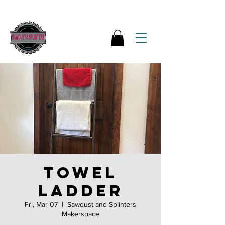
Towel
ladder
Fri, Mar 07
  |  
Sawdust and Splinters
Makerspace