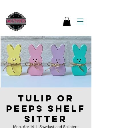
Tulip or
Peeps Shelf
Sitter
Mon, Apr 14
  |  
Sawdust and Splinters