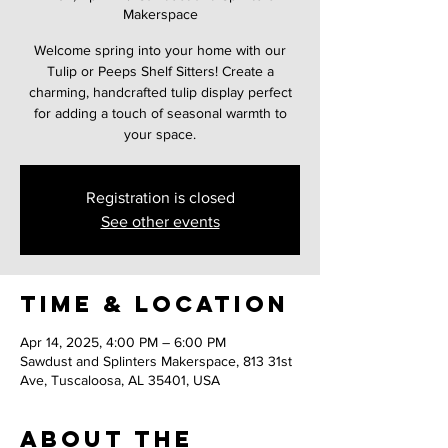
Makerspace
Welcome spring into your home with our
Tulip or Peeps Shelf Sitters! Create a
charming, handcrafted tulip display perfect
for adding a touch of seasonal warmth to
your space.
Registration is closed
See other events
Time & Location
Apr 14, 2025, 4:00 PM – 6:00 PM
Sawdust and Splinters Makerspace, 813 31st
Ave, Tuscaloosa, AL 35401, USA
About the