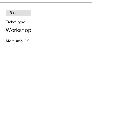
Sale ended
Ticket type
Workshop
More info
Price
$35.00
Address
813 31st Avenue
Tuscaloosa, AL 35401