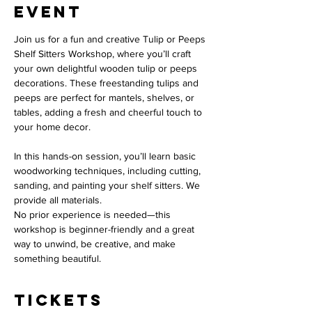
event
Join us for a fun and creative Tulip or Peeps 
Shelf Sitters Workshop, where you’ll craft 
your own delightful wooden tulip or peeps 
decorations. These freestanding tulips and 
peeps are perfect for mantels, shelves, or 
tables, adding a fresh and cheerful touch to 
your home decor.
In this hands-on session, you’ll learn basic 
woodworking techniques, including cutting,  
sanding, and painting your shelf sitters. We 
provide all materials. 
No prior experience is needed—this 
workshop is beginner-friendly and a great 
way to unwind, be creative, and make 
something beautiful. 
Tickets