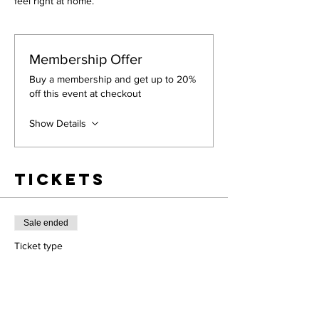
feel right at home.
Membership Offer
Buy a membership and get up to 20%
off this event at checkout
Show Details
Tickets
Sale ended
Ticket type
Workshop
More info