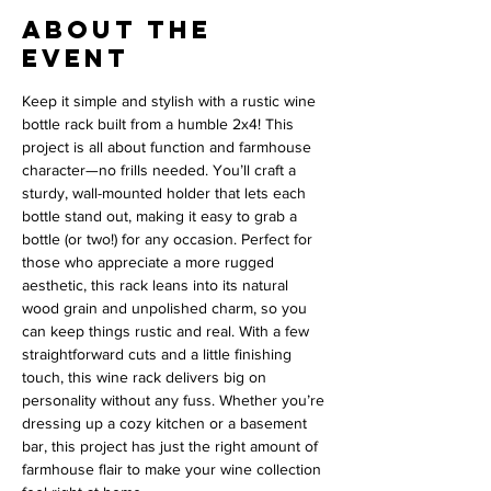
About the
event
Keep it simple and stylish with a rustic wine 
bottle rack built from a humble 2x4! This 
project is all about function and farmhouse 
character—no frills needed. You’ll craft a 
sturdy, wall-mounted holder that lets each 
bottle stand out, making it easy to grab a 
bottle (or two!) for any occasion. Perfect for 
those who appreciate a more rugged 
aesthetic, this rack leans into its natural 
wood grain and unpolished charm, so you 
can keep things rustic and real. With a few 
straightforward cuts and a little finishing 
touch, this wine rack delivers big on 
personality without any fuss. Whether you’re 
dressing up a cozy kitchen or a basement 
bar, this project has just the right amount of 
farmhouse flair to make your wine collection 