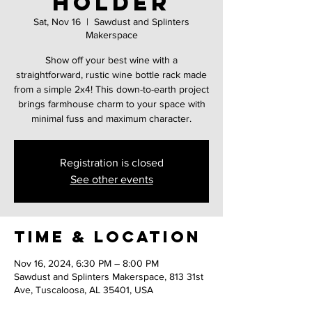
holder
Sat, Nov 16
  |  
Sawdust and Splinters
Makerspace
Show off your best wine with a
straightforward, rustic wine bottle rack made
from a simple 2x4! This down-to-earth project
brings farmhouse charm to your space with
minimal fuss and maximum character.
Registration is closed
See other events
Time & Location
Nov 16, 2024, 6:30 PM – 8:00 PM
Sawdust and Splinters Makerspace, 813 31st
Ave, Tuscaloosa, AL 35401, USA