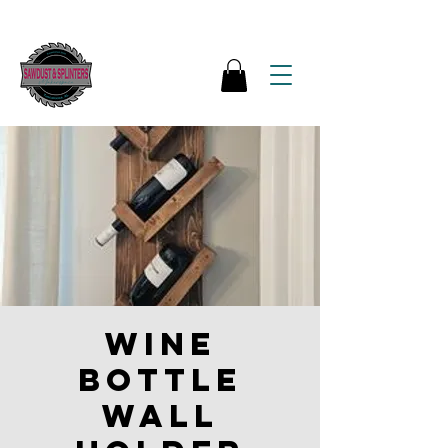
Wine
bottle
wall