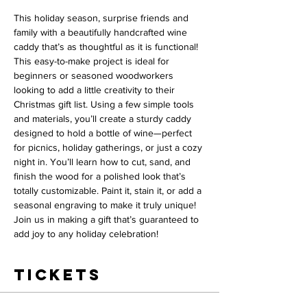
This holiday season, surprise friends and 
family with a beautifully handcrafted wine 
caddy that’s as thoughtful as it is functional! 
This easy-to-make project is ideal for 
beginners or seasoned woodworkers 
looking to add a little creativity to their 
Christmas gift list. Using a few simple tools 
and materials, you’ll create a sturdy caddy 
designed to hold a bottle of wine—perfect 
for picnics, holiday gatherings, or just a cozy 
night in. You’ll learn how to cut, sand, and 
finish the wood for a polished look that’s 
totally customizable. Paint it, stain it, or add a 
seasonal engraving to make it truly unique! 
Join us in making a gift that’s guaranteed to 
add joy to any holiday celebration!
Tickets