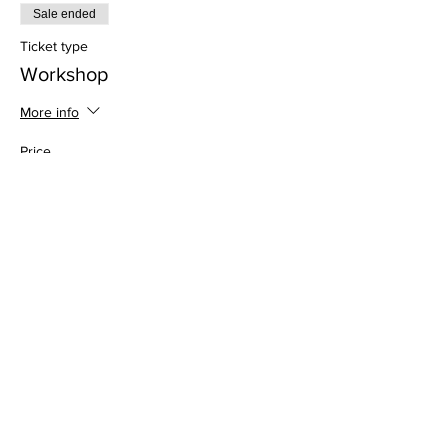
Sale ended
Ticket type
Workshop
More info
Price
$35.00
Address
813 31st Avenue
Tuscaloosa, AL 35401
Follow us