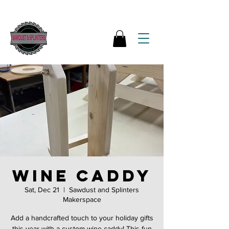
Wine Caddy
Sat, Dec 21
  |  
Sawdust and Splinters
Makerspace
Add a handcrafted touch to your holiday gifts
this year with a custom wine caddy! This fun