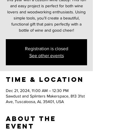
and easy project is perfect for both wine
lovers and woodworking enthusiasts. Using
simple tools, you’ll create a beautiful,
functional gift that pairs perfectly with a
bottle of wine and good cheer!
Registration is closed
See other events
Time & Location
Dec 21, 2024, 11:00 AM – 12:30 PM
Sawdust and Splinters Makerspace, 813 31st
Ave, Tuscaloosa, AL 35401, USA
About the
event