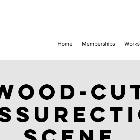
Home
Memberships
Works
Wood-cu
ssurect
scene