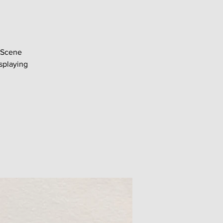
 Scene
splaying