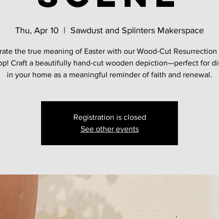
Thu, Apr 10
  |  
Sawdust and Splinters Makerspace
rate the true meaning of Easter with our Wood-Cut Resurrection
p! Craft a beautifully hand-cut wooden depiction—perfect for di
in your home as a meaningful reminder of faith and renewal.
Registration is closed
See other events