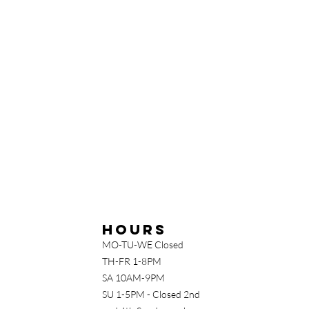
Hours
MO-TU-WE Closed
TH-FR 1-8PM
SA 10AM-9PM
SU 1-5PM - Closed 2nd