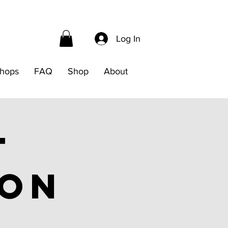
Log In
hops
FAQ
Shop
About
t
ion