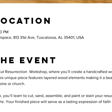
Location
00 PM
space, 813 31st Ave, Tuscaloosa, AL 35401, USA
the event
Cut Resurrection  Workshop, where you’ll create a handcrafted 
This unique piece features layered wood elements making it a bea
home or church.
, you’ll learn to cut, sand, assemble, and paint or stain your res
tyle. Your finished piece will serve as a lasting expression of fait