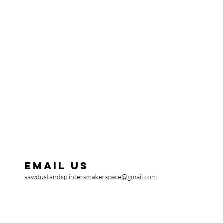
Email us
sawdustandsplintersmakerspace@gmail.com