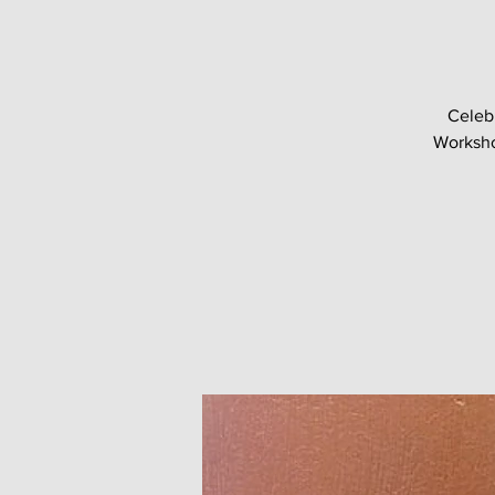
Celeb
Worksho