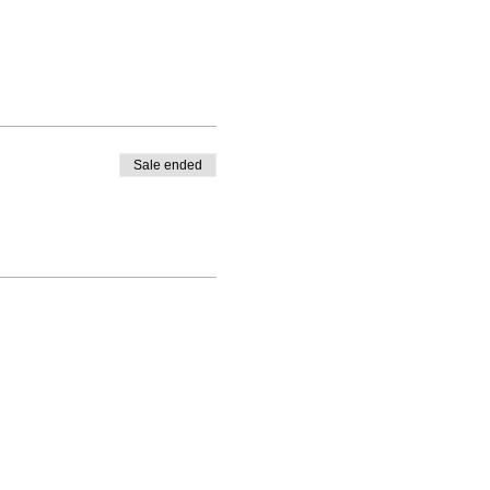
Sale ended