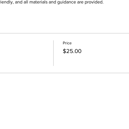
iendly, and all materials and guidance are provided.
Price
$25.00