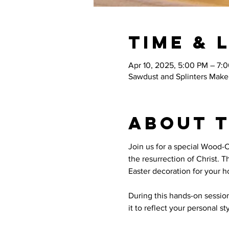
Time & 
Apr 10, 2025, 5:00 PM – 7:
Sawdust and Splinters Maker
About 
Join us for a special Wood-
the resurrection of Christ. 
Easter decoration for your 
During this hands-on session
it to reflect your personal s