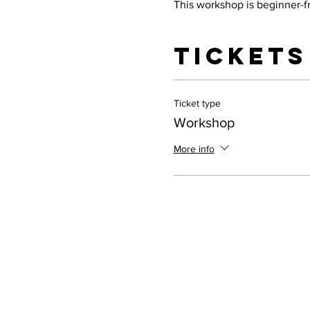
This workshop is beginner-fr
Tickets
Ticket type
Workshop
More info