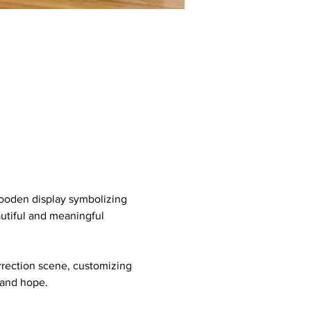
wooden display symbolizing 
utiful and meaningful 
urrection scene, customizing 
h and hope.