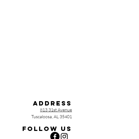
Address
813 31st Avenue
Tuscaloosa, AL 35401
Follow us