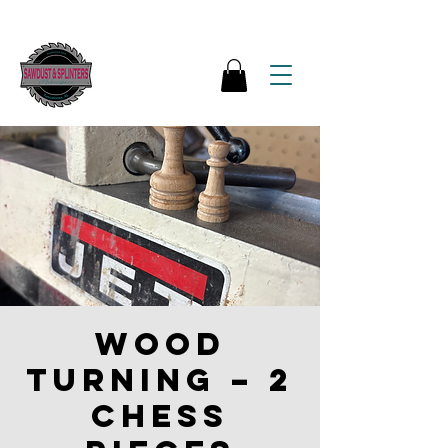
Wood
Turning – 2
Chess