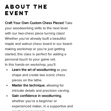
About the
event
Craft Your Own Custom Chess Pieces! 
Take 
your woodworking skills to the next level 
with our two-chess piece turning class! 
Whether you’ve already built a beautiful 
maple and walnut chess board in our board-
making workshop or you’re just getting 
started, this class is perfect for adding a 
personal touch to your game set.
In this hands-on workshop, you’ll:
Learn the art of woodturning
 as you 
shape and create two iconic chess 
pieces on the lathe.
Master the technique
, allowing for 
intricate details and precision carving.
Gain confidence in woodturning
, 
whether you’re a beginner or 
experienced maker, in a supportive and 