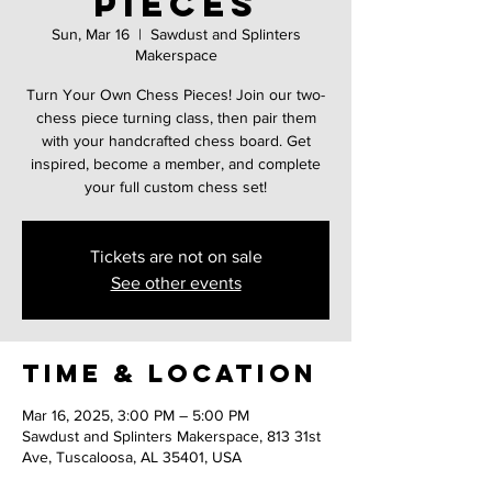
pieces
Sun, Mar 16
  |  
Sawdust and Splinters
Makerspace
Turn Your Own Chess Pieces! Join our two-
chess piece turning class, then pair them
with your handcrafted chess board. Get
inspired, become a member, and complete
your full custom chess set!
Tickets are not on sale
See other events
Time & Location
Mar 16, 2025, 3:00 PM – 5:00 PM
Sawdust and Splinters Makerspace, 813 31st
Ave, Tuscaloosa, AL 35401, USA