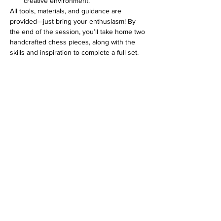
creative environment.
All tools, materials, and guidance are 
provided—just bring your enthusiasm! By 
the end of the session, you’ll take home two 
handcrafted chess pieces, along with the 
skills and inspiration to complete a full set.
Show More
Address
813 31st Avenue
Tuscaloosa, AL 35401
Follow us