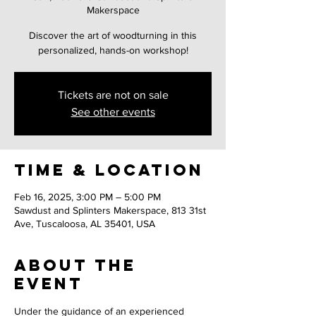
Makerspace
Discover the art of woodturning in this
personalized, hands-on workshop!
Tickets are not on sale
See other events
Time & Location
Feb 16, 2025, 3:00 PM – 5:00 PM
Sawdust and Splinters Makerspace, 813 31st
Ave, Tuscaloosa, AL 35401, USA
About the
event
Under the guidance of an experienced 