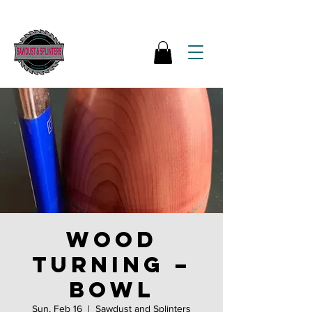
Wood
Turning –
Bowl
Sun, Feb 16
  |  
Sawdust and Splinters