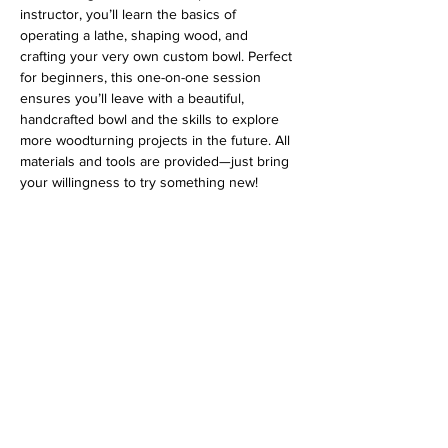
instructor, you’ll learn the basics of 
operating a lathe, shaping wood, and 
crafting your very own custom bowl. Perfect 
for beginners, this one-on-one session 
ensures you’ll leave with a beautiful, 
handcrafted bowl and the skills to explore 
more woodturning projects in the future. All 
materials and tools are provided—just bring 
your willingness to try something new!
Address
813 31st Avenue
Tuscaloosa, AL 35401
Follow us