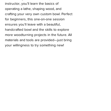
instructor, you’ll learn the basics of 
operating a lathe, shaping wood, and 
crafting your very own custom bowl. Perfect 
for beginners, this one-on-one session 
ensures you’ll leave with a beautiful, 
handcrafted bowl and the skills to explore 
more woodturning projects in the future. All 
materials and tools are provided—just bring 
your willingness to try something new!
Address
813 31st Avenue
Tuscaloosa, AL 35401
Follow us