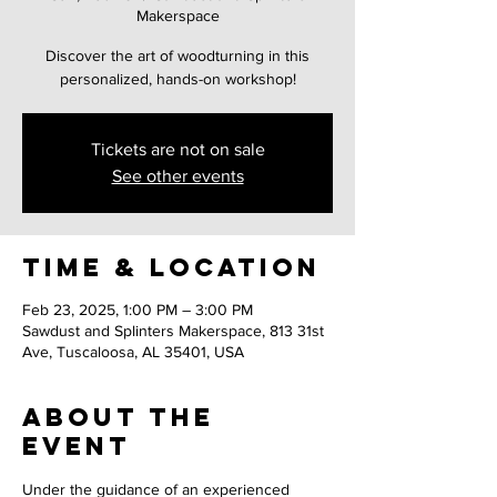
Makerspace
Discover the art of woodturning in this
personalized, hands-on workshop!
Tickets are not on sale
See other events
Time & Location
Feb 23, 2025, 1:00 PM – 3:00 PM
Sawdust and Splinters Makerspace, 813 31st
Ave, Tuscaloosa, AL 35401, USA
About the
event
Under the guidance of an experienced 