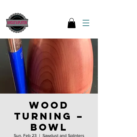
Wood
Turning –
Bowl
Sun, Feb 23
  |  
Sawdust and Splinters