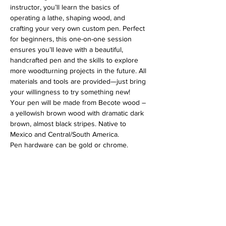
instructor, you’ll learn the basics of 
operating a lathe, shaping wood, and 
crafting your very own custom pen. Perfect 
for beginners, this one-on-one session 
ensures you’ll leave with a beautiful, 
handcrafted pen and the skills to explore 
more woodturning projects in the future. All 
materials and tools are provided—just bring 
your willingness to try something new!
Your pen will be made from Becote wood – 
a yellowish brown wood with dramatic dark 
brown, almost black stripes. Native to 
Mexico and Central/South America.
Pen hardware can be gold or chrome.
Address