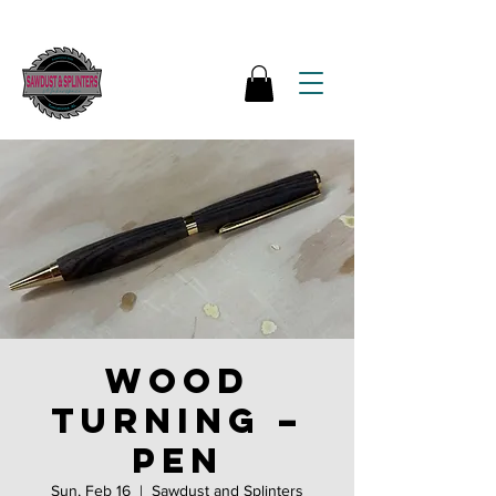
Wood
Turning –
Pen
Sun, Feb 16
  |  
Sawdust and Splinters