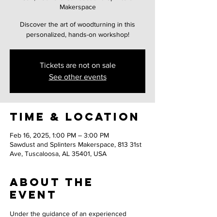
Makerspace
Discover the art of woodturning in this
personalized, hands-on workshop!
Tickets are not on sale
See other events
Time & Location
Feb 16, 2025, 1:00 PM – 3:00 PM
Sawdust and Splinters Makerspace, 813 31st
Ave, Tuscaloosa, AL 35401, USA
About the
event
Under the guidance of an experienced 