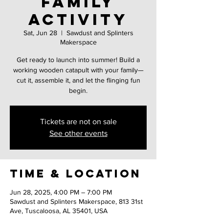
family
activity
Sat, Jun 28
  |  
Sawdust and Splinters
Makerspace
Get ready to launch into summer! Build a
working wooden catapult with your family—
cut it, assemble it, and let the flinging fun
begin.
Tickets are not on sale
See other events
Time & Location
Jun 28, 2025, 4:00 PM – 7:00 PM
Sawdust and Splinters Makerspace, 813 31st
Ave, Tuscaloosa, AL 35401, USA