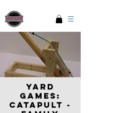
Yard
Games:
Catapult -