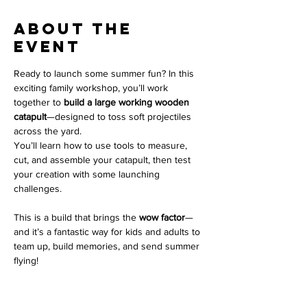
About the
event
Ready to launch some summer fun? In this 
exciting family workshop, you’ll work 
together to 
build a large working wooden 
catapult
—designed to toss soft projectiles 
across the yard.
You’ll learn how to use tools to measure, 
cut, and assemble your catapult, then test 
your creation with some launching 
challenges.
This is a build that brings the 
wow factor
—
and it’s a fantastic way for kids and adults to 
team up, build memories, and send summer 
flying!