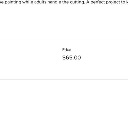
ove painting while adults handle the cutting. A perfect project to
Price
$65.00