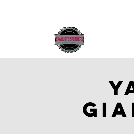
Y
Gia