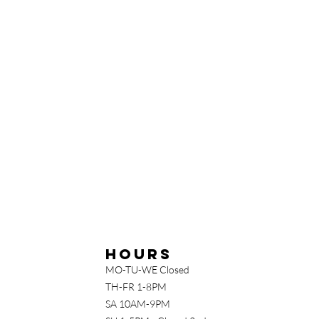
Hours
MO-TU-WE Closed
TH-FR 1-8PM
SA 10AM-9PM