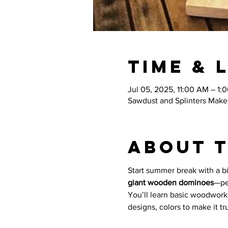
Time & 
Jul 05, 2025, 11:00 AM – 1:
Sawdust and Splinters Maker
About 
Start summer break with a big
giant wooden dominoes
—pe
You’ll learn basic woodworki
designs, colors to make it tr