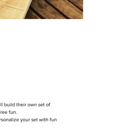
l build their own set of 
ree fun.
sonalize your set with fun 