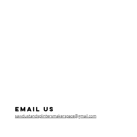
Email us
sawdustandsplintersmakerspace@gmail.com