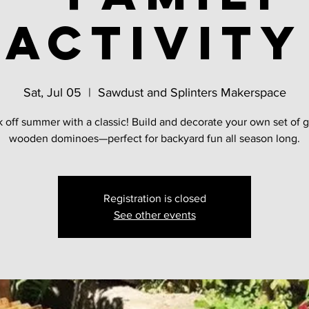
activity
Sat, Jul 05
  |  
Sawdust and Splinters Makerspace
k off summer with a classic! Build and decorate your own set of g
wooden dominoes—perfect for backyard fun all season long.
Registration is closed
See other events