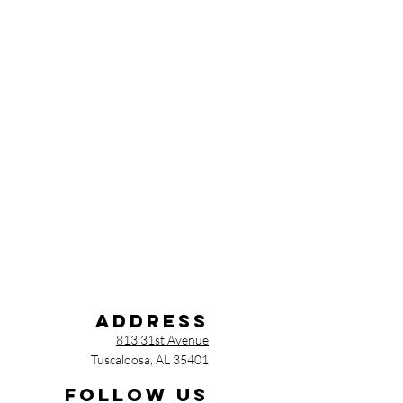
Address
813 31st Avenue
Tuscaloosa, AL 35401
Follow us