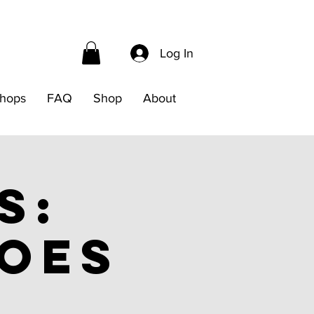
Log In
hops
FAQ
Shop
About
s:
noes