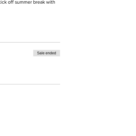
 kick off summer break with 
Sale ended