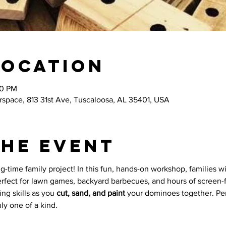
Location
00 PM
space, 813 31st Ave, Tuscaloosa, AL 35401, USA
the event
-time family project! In this fun, hands-on workshop, families wil
rfect for lawn games, backyard barbecues, and hours of screen-f
ng skills as you 
cut, sand, and paint
 your dominoes together. Per
uly one of a kind.