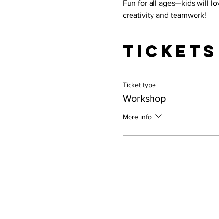
Fun for all ages—kids will l
creativity and teamwork!
Tickets
Ticket type
Workshop
More info