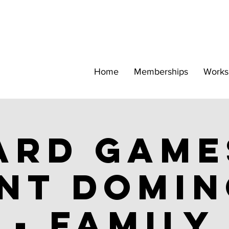
Home
Memberships
Works
ard Game
nt Domi
- family