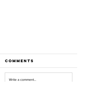
Comments
Write a comment...
decorative
flower cart
Address