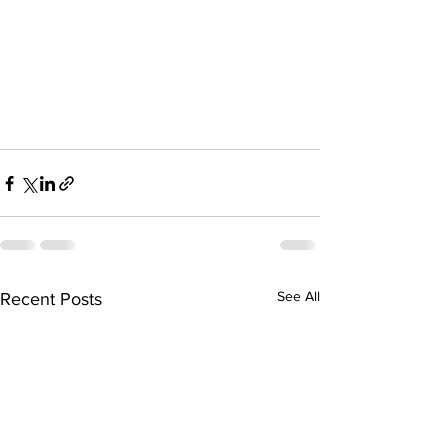
See All
Recent Posts