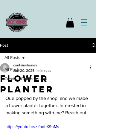
Post
All Posts
containshoney
All Posts
Jun 20, 2025
1 min read
flower
Creative Collaborations
planter
Que popped by the shop, and we made 
a flower planter together. Interested in 
making something with me? Reach out!
https://youtu.be/zlfbohK9hMs