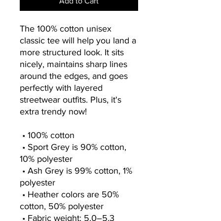
Add to Cart
The 100% cotton unisex 
classic tee will help you land a 
more structured look. It sits 
nicely, maintains sharp lines 
around the edges, and goes 
perfectly with layered 
streetwear outfits. Plus, it's 
extra trendy now! 
 • 100% cotton
 • Sport Grey is 90% cotton, 
10% polyester
 • Ash Grey is 99% cotton, 1% 
polyester
 • Heather colors are 50% 
cotton, 50% polyester
 • Fabric weight: 5.0–5.3 