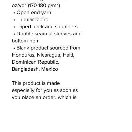
oz/yd² (170-180 g/m²) 
 • Open-end yarn
 • Tubular fabric
 • Taped neck and shoulders
 • Double seam at sleeves and 
bottom hem
 • Blank product sourced from 
Honduras, Nicaragua, Haiti, 
Dominican Republic, 
Bangladesh, Mexico
This product is made 
especially for you as soon as 
you place an order, which is 
why it takes us a bit longer to 
deliver it to you. Making 
products on demand instead 
of in bulk helps reduce 