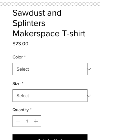
Sawdust and
Splinters
Makerspace T-shirt
Price
$23.00
Color
*
Size
*
Quantity
*